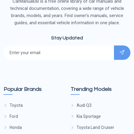
CarManualDB is a free online library of car manuals and
technical documentation, covering a wide range of vehicle
brands, models, and years. Find owner’s manuals, service
guides, and essential vehicle information in one place.
Stay Updated
Popular Brands
Trending Models
Toyota
Audi Q3
Ford
Kia Sportage
Honda
Toyota Land Cruiser