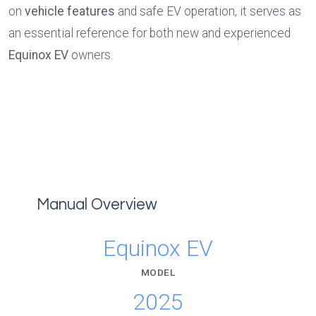
on 
vehicle features
 and safe EV operation, it serves as 
an essential reference for both new and experienced 
Equinox EV 
owners.
Manual Overview
Equinox EV
MODEL
2025