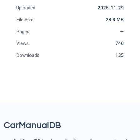
Uploaded
2025-11-29
File Size
28.3 MB
Pages
—
Views
740
Downloads
135
CarManualDB