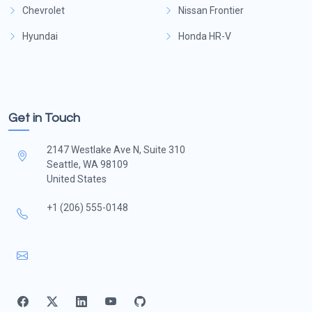
Chevrolet
Nissan Frontier
Hyundai
Honda HR-V
Get in Touch
2147 Westlake Ave N, Suite 310
Seattle, WA 98109
United States
+1 (206) 555-0148