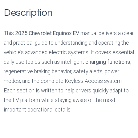
Description
This 
2025 Chevrolet Equinox EV
 manual delivers a clear 
and practical guide to understanding and operating the 
vehicle’s advanced electric systems. It covers essential 
daily-use topics such as intelligent 
charging functions
, 
regenerative braking behavior, safety alerts, power 
modes, and the complete Keyless Access system. 
Each section is written to help drivers quickly adapt to 
the EV platform while staying aware of the most 
important operational details.