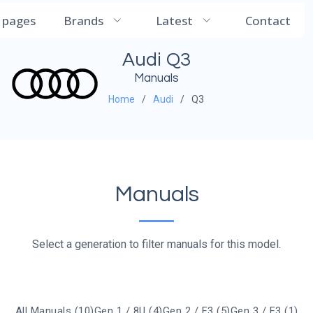
CarManualDB
l pages
Brands
Latest
Contact
Audi Q3
Manuals
Home
Audi
Q3
Manuals
Select a generation to filter manuals for this model.
All Manuals (10)
Gen 1 / 8U (4)
Gen 2 / F3 (5)
Gen 3 / F3 (1)