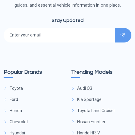
guides, and essential vehicle information in one place.
Stay Updated
Popular Brands
Trending Models
Toyota
Audi Q3
Ford
Kia Sportage
Honda
Toyota Land Cruiser
Chevrolet
Nissan Frontier
Hyundai
Honda HR-V