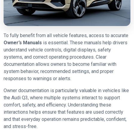
To fully benefit from all vehicle features, access to accurate
Owner’s Manuals
is essential. These manuals help drivers
understand vehicle controls, digital displays, safety
systems, and correct operating procedures. Clear
documentation allows owners to become familiar with
system behavior, recommended settings, and proper
responses to warnings or alerts.
Owner documentation is particularly valuable in vehicles like
the Audi Q3, where multiple systems interact to support
comfort, safety, and efficiency. Understanding these
interactions helps ensure that features are used correctly
and that everyday operation remains predictable, confident,
and stress-free.