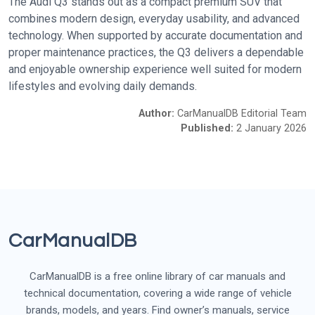
The Audi Q3 stands out as a compact premium SUV that
combines modern design, everyday usability, and advanced
technology. When supported by accurate documentation and
proper maintenance practices, the Q3 delivers a dependable
and enjoyable ownership experience well suited for modern
lifestyles and evolving daily demands.
Author:
CarManualDB Editorial Team
Published:
2 January 2026
CarManualDB
CarManualDB is a free online library of car manuals and
technical documentation, covering a wide range of vehicle
brands, models, and years. Find owner’s manuals, service