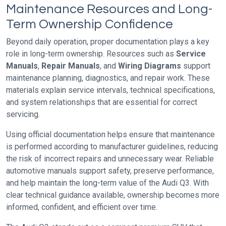
Maintenance Resources and Long-
Term Ownership Confidence
Beyond daily operation, proper documentation plays a key
role in long-term ownership. Resources such as
Service
Manuals
,
Repair Manuals
, and
Wiring Diagrams
support
maintenance planning, diagnostics, and repair work. These
materials explain service intervals, technical specifications,
and system relationships that are essential for correct
servicing.
Using official documentation helps ensure that maintenance
is performed according to manufacturer guidelines, reducing
the risk of incorrect repairs and unnecessary wear. Reliable
automotive manuals support safety, preserve performance,
and help maintain the long-term value of the Audi Q3. With
clear technical guidance available, ownership becomes more
informed, confident, and efficient over time.