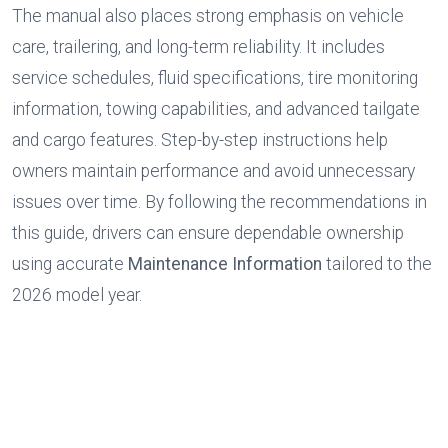
The manual also places strong emphasis on vehicle 
care, trailering, and long-term reliability. It includes 
service schedules, fluid specifications, tire monitoring 
information, towing capabilities, and advanced tailgate 
and cargo features. Step-by-step instructions help 
owners maintain performance and avoid unnecessary 
issues over time. By following the recommendations in 
this guide, drivers can ensure dependable ownership 
using accurate 
Maintenance Information
 tailored to the 
2026 model year.