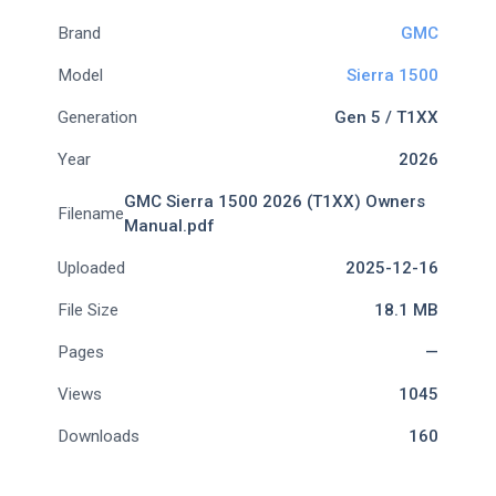
Brand
GMC
Model
Sierra 1500
Generation
Gen 5 / T1XX
Year
2026
GMC Sierra 1500 2026 (T1XX) Owners
Filename
Manual.pdf
Uploaded
2025-12-16
File Size
18.1 MB
Pages
—
Views
1045
Downloads
160