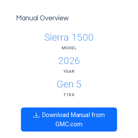
Manual Overview
Sierra 1500
MODEL
2026
YEAR
Gen 5
T1XX
Download Manual from
GMC.com