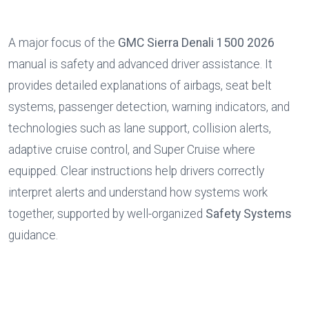
A major focus of the 
GMC Sierra Denali 1500 2026
manual is safety and advanced driver assistance. It 
provides detailed explanations of airbags, seat belt 
systems, passenger detection, warning indicators, and 
technologies such as lane support, collision alerts, 
adaptive cruise control, and Super Cruise where 
equipped. Clear instructions help drivers correctly 
interpret alerts and understand how systems work 
together, supported by well-organized 
Safety Systems
guidance.