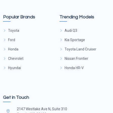
Popular Brands
Trending Models
Toyota
Audi Q3
Ford
Kia Sportage
Honda
Toyota Land Cruiser
Chevrolet
Nissan Frontier
Hyundai
Honda HR-V
Get in Touch
2147 Westlake Ave N, Suite 310