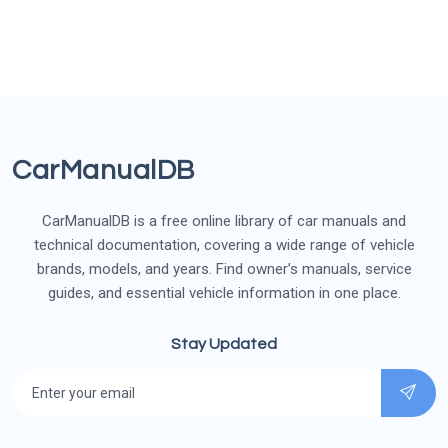
CarManualDB
CarManualDB is a free online library of car manuals and
technical documentation, covering a wide range of vehicle
brands, models, and years. Find owner’s manuals, service
guides, and essential vehicle information in one place.
Stay Updated