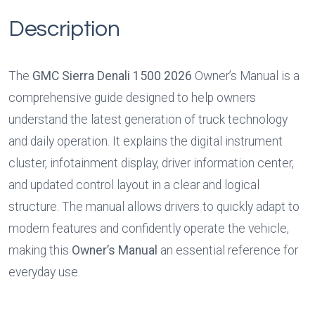
Description
The 
GMC Sierra Denali 1500 2026
 Owner’s Manual is a 
comprehensive guide designed to help owners 
understand the latest generation of truck technology 
and daily operation. It explains the digital instrument 
cluster, infotainment display, driver information center, 
and updated control layout in a clear and logical 
structure. The manual allows drivers to quickly adapt to 
modern features and confidently operate the vehicle, 
making this 
Owner’s Manual
 an essential reference for 
everyday use.