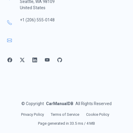
Seattle, WA 98109
United States
+1 (206) 555-0148
©
Copyright
CarManualDB
All Rights Reserved
Privacy Policy
Terms of Service
Cookie Policy
Page generated in 33.5 ms / 4 MB