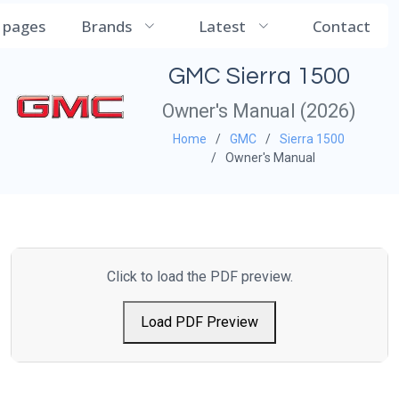
CarManualDB
l pages
Brands
Latest
Contact
GMC Sierra 1500
Owner's Manual (2026)
Home
GMC
Sierra 1500
Owner's Manual
Click to load the PDF preview.
Load PDF Preview