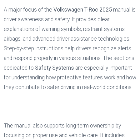
A major focus of the 
Volkswagen T-Roc 2025
 manual is 
driver awareness and safety. It provides clear 
explanations of warning symbols, restraint systems, 
airbags, and advanced driver assistance technologies. 
Step-by-step instructions help drivers recognize alerts 
and respond properly in various situations. The sections 
dedicated to 
Safety Systems
 are especially important 
for understanding how protective features work and how 
they contribute to safer driving in real-world conditions.
The manual also supports long-term ownership by 
focusing on proper use and vehicle care. It includes 