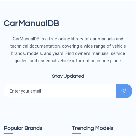
CarManualDB
CarManualDB is a free online library of car manuals and
technical documentation, covering a wide range of vehicle
brands, models, and years. Find owner’s manuals, service
guides, and essential vehicle information in one place.
Stay Updated
Popular Brands
Trending Models