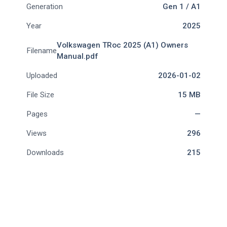
Generation
Gen 1 / A1
Year
2025
Volkswagen TRoc 2025 (A1) Owners
Filename
Manual.pdf
Uploaded
2026-01-02
File Size
15 MB
Pages
—
Views
296
Downloads
215