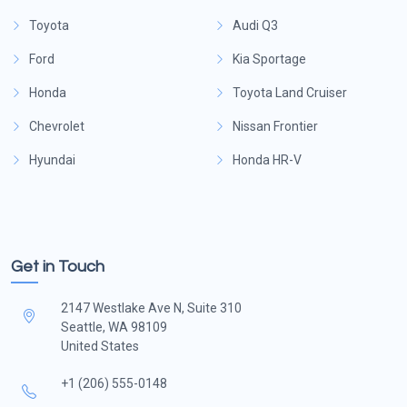
Toyota
Audi Q3
Ford
Kia Sportage
Honda
Toyota Land Cruiser
Chevrolet
Nissan Frontier
Hyundai
Honda HR-V
Get in Touch
2147 Westlake Ave N, Suite 310
Seattle, WA 98109
United States
+1 (206) 555-0148