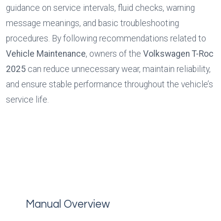
guidance on service intervals, fluid checks, warning 
message meanings, and basic troubleshooting 
procedures. By following recommendations related to 
Vehicle Maintenance
, owners of the 
Volkswagen T-Roc 
2025
 can reduce unnecessary wear, maintain reliability, 
and ensure stable performance throughout the vehicle’s 
service life.
Manual Overview