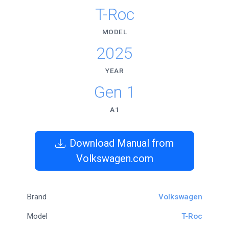
T-Roc
MODEL
2025
YEAR
Gen 1
A1
Download Manual from
Volkswagen.com
Brand
Volkswagen
Model
T-Roc