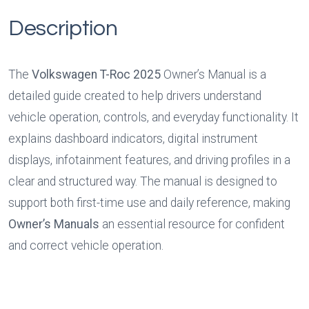
Description
The 
Volkswagen T-Roc 2025
 Owner’s Manual is a 
detailed guide created to help drivers understand 
vehicle operation, controls, and everyday functionality. It 
explains dashboard indicators, digital instrument 
displays, infotainment features, and driving profiles in a 
clear and structured way. The manual is designed to 
support both first-time use and daily reference, making 
Owner’s Manuals
 an essential resource for confident 
and correct vehicle operation.