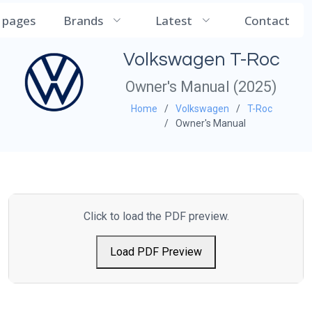
CarManualDB
l pages
Brands
Latest
Contact
Volkswagen T-Roc
Owner's Manual (2025)
Home
Volkswagen
T-Roc
Owner's Manual
Click to load the PDF preview.
Load PDF Preview