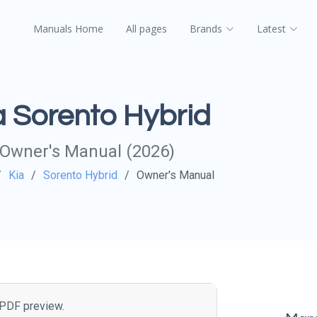
Manuals Home
All pages
Brands
Latest
a Sorento Hybrid
Owner's Manual (2026)
Kia
Sorento Hybrid
Owner's Manual
e PDF preview.