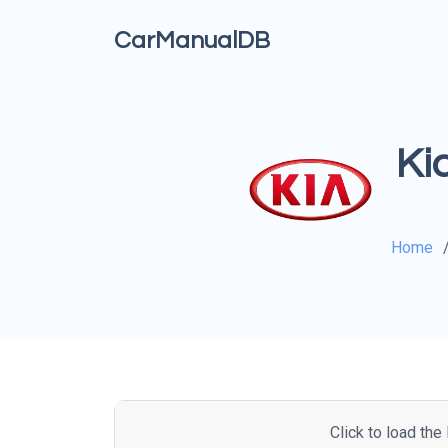
CarManualDB
Ki
Home
Click to load th