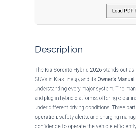
Load PDF 
Description
The 
Kia Sorento Hybrid
2026
 stands out as
SUVs in Kia’s lineup, and its 
Owner’s Manual
understanding every major system. The manua
and plug-in hybrid platforms, offering clear 
under different driving conditions. Three part
operation
, safety alerts, and charging manag
confidence to operate the vehicle efficiently