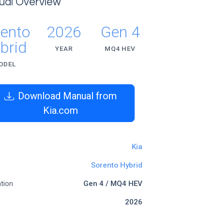
ual Overview
rento
2026
Gen 4
brid
YEAR
MQ4 HEV
ODEL
Download Manual from
Kia.com
Kia
Sorento Hybrid
tion
Gen 4 / MQ4 HEV
2026