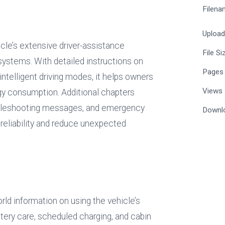
Filena
Uploa
icle’s extensive driver-assistance 
File Si
ystems. With detailed instructions on 
Pages
intelligent driving modes, it helps owners 
Views
 consumption. Additional chapters 
oubleshooting messages, and emergency 
Downl
 reliability and reduce unexpected 
orld information on using the vehicle’s 
ttery care, scheduled charging, and cabin 