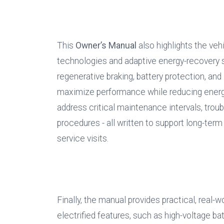
This 
Owner’s Manual
 also highlights the veh
technologies and adaptive energy-recovery s
regenerative braking, battery protection, and 
maximize performance while reducing energy
address critical maintenance intervals, tr
procedures - all written to support long-term
service visits.
Finally, the manual provides practical, real-w
electrified features, such as high-voltage ba