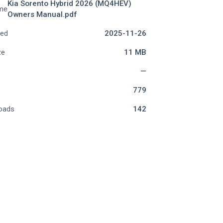
Kia Sorento Hybrid 2026 (MQ4HEV)
me
Owners Manual.pdf
ded
2025-11-26
ze
11 MB
—
779
oads
142