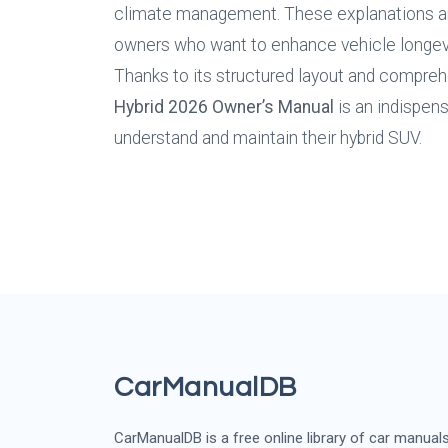
climate management. These explanations are 
owners who want to enhance vehicle longevi
Thanks to its structured layout and compreh
Hybrid
2026
Owner’s Manual
 is an indispen
understand and maintain their hybrid SUV.
CarManualDB
CarManualDB is a free online library of car manual