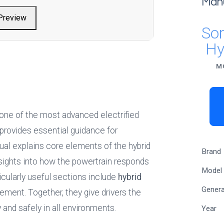
Man
Preview
So
Hy
M
 one of the most advanced electrified 
 provides essential guidance for 
l explains core elements of the hybrid 
Brand
insights into how the powertrain responds 
Model
icularly useful sections include 
hybrid 
Genera
ement. Together, they give drivers the 
 and safely in all environments.
Year