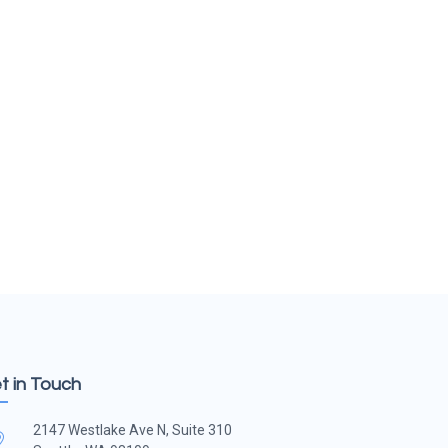
t in Touch
2147 Westlake Ave N, Suite 310