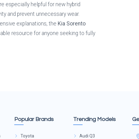
especially helpful for new hybrid 
ty and prevent unnecessary wear. 
ensive explanations, the 
Kia Sorento 
sable resource for anyone seeking to fully 
Popular Brands
Trending Models
Ge
s
Toyota
Audi Q3