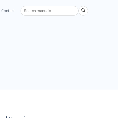
Contact