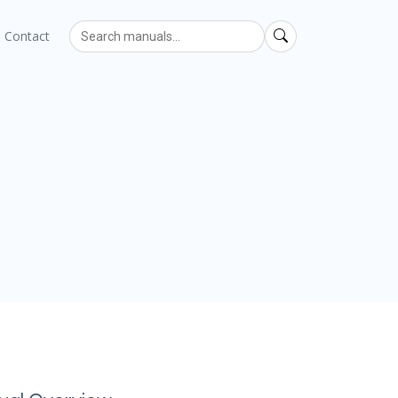
Contact