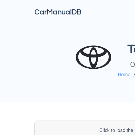
CarManualDB
T
O
Home
Click to load th