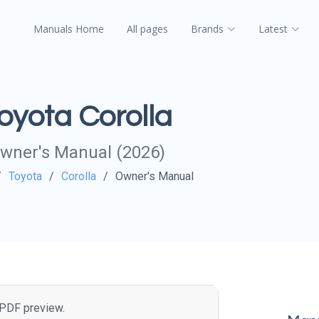
Manuals Home
All pages
Brands
Latest
oyota Corolla
wner's Manual (2026)
Toyota
Corolla
Owner's Manual
e PDF preview.