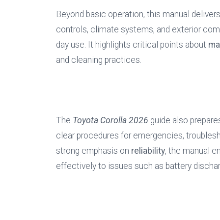
Beyond basic operation, this manual delivers 
controls, climate systems, and exterior com
day use. It highlights critical points about 
ma
and cleaning practices.
The 
Toyota Corolla 2026
 guide also prepare
clear procedures for emergencies, troublesho
strong emphasis on 
reliability
, the manual e
effectively to issues such as battery dischar