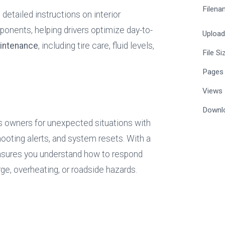
Filena
detailed instructions on interior 
ponents, helping drivers optimize day-to-
Uploa
intenance
, including tire care, fluid levels, 
File Si
Pages
Views
Downl
s owners for unexpected situations with 
oting alerts, and system resets. With a 
nsures you understand how to respond 
ge, overheating, or roadside hazards.