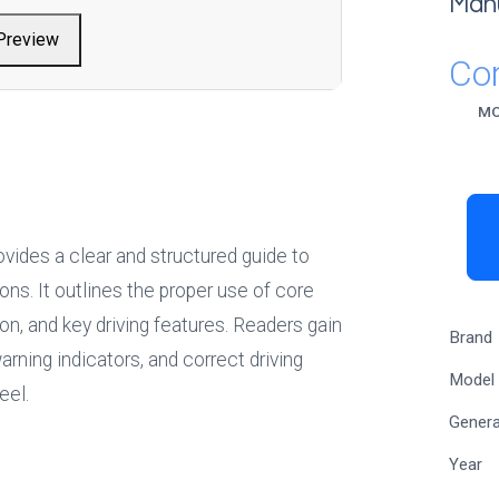
Man
Preview
Cor
M
vides a clear and structured guide to 
ns. It outlines the proper use of core 
ion, and key driving features. Readers gain 
Brand
rning indicators, and correct driving 
Model
eel.
Genera
Year