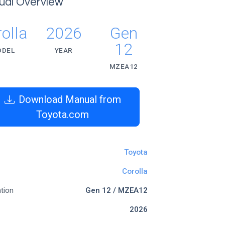
ual Overview
olla
2026
Gen
12
ODEL
YEAR
MZEA12
Download Manual from
Toyota.com
Toyota
Corolla
tion
Gen 12 / MZEA12
2026