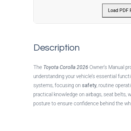
Load PDF 
Description
The 
Toyota Corolla 2026
Owner’s Manual pro
understanding your vehicle’s essential functio
systems, focusing on 
safety
, routine operat
practical knowledge on airbags, seat belts, wa
posture to ensure confidence behind the wh