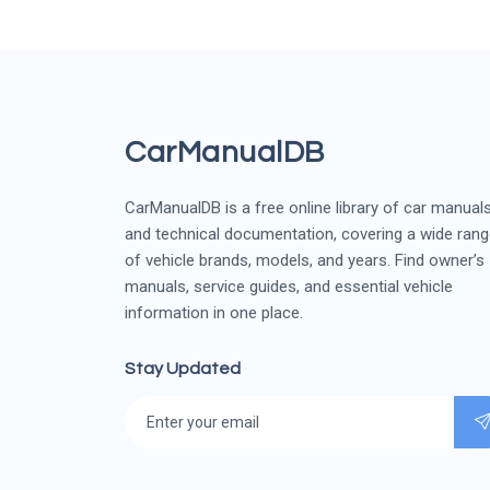
CarManualDB
CarManualDB is a free online library of car manual
and technical documentation, covering a wide ran
of vehicle brands, models, and years. Find owner’s
manuals, service guides, and essential vehicle
information in one place.
Stay Updated