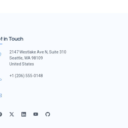
t in Touch
2147 Westlake Ave N, Suite 310
Seattle, WA 98109
United States
+1 (206) 555-0148