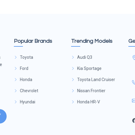
Popular Brands
Trending Models
Ge
s
Toyota
Audi Q3
ge
Ford
Kia Sportage
Honda
Toyota Land Cruiser
Chevrolet
Nissan Frontier
Hyundai
Honda HR-V