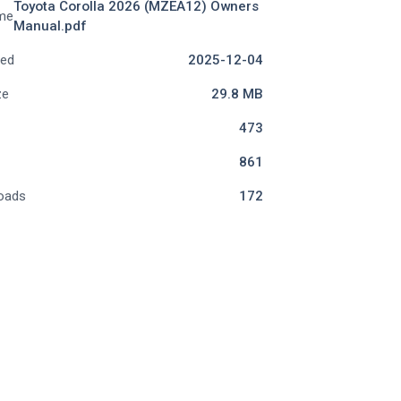
Toyota Corolla 2026 (MZEA12) Owners
me
Manual.pdf
ded
2025-12-04
ze
29.8 MB
473
861
oads
172