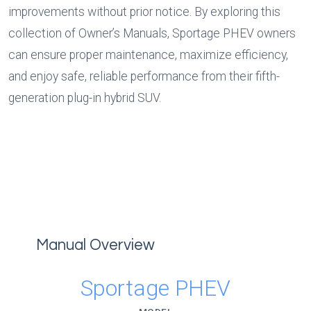
improvements without prior notice. By exploring this 
collection of Owner’s Manuals, Sportage PHEV owners 
can ensure proper maintenance, maximize efficiency, 
and enjoy safe, reliable performance from their fifth-
generation plug-in hybrid SUV.
Manual Overview
Sportage PHEV