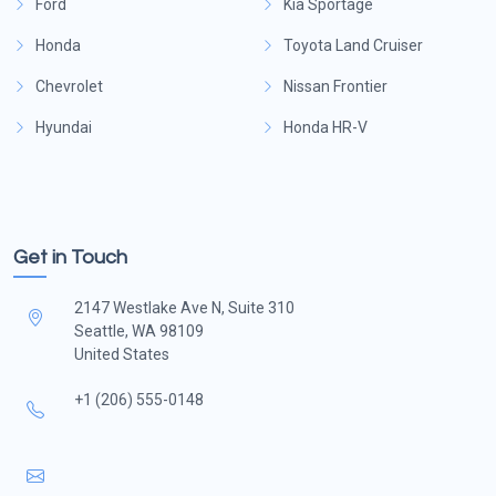
Ford
Kia Sportage
Honda
Toyota Land Cruiser
Chevrolet
Nissan Frontier
Hyundai
Honda HR-V
Get in Touch
2147 Westlake Ave N, Suite 310
Seattle, WA 98109
United States
+1 (206) 555-0148