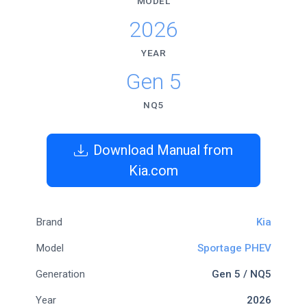
MODEL
2026
YEAR
Gen 5
NQ5
Download Manual from
Kia.com
Brand
Kia
Model
Sportage PHEV
Generation
Gen 5 / NQ5
Year
2026