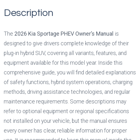
Description
The 
2026 Kia Sportage PHEV Owner’s Manual
 is 
designed to give drivers complete knowledge of their 
plug-in hybrid SUV, covering all variants, features, and 
equipment available for this model year. Inside this 
comprehensive guide, you will find detailed explanations 
of safety functions, hybrid system operations, charging 
methods, driving assistance technologies, and regular 
maintenance requirements. Some descriptions may 
refer to optional equipment or regional specifications 
not installed on your vehicle, but the manual ensures 
every owner has clear, reliable information for proper 