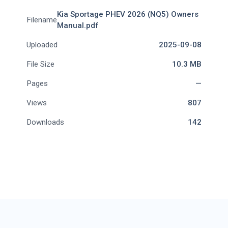
Kia Sportage PHEV 2026 (NQ5) Owners
Filename
Manual.pdf
Uploaded
2025-09-08
File Size
10.3 MB
Pages
—
Views
807
Downloads
142