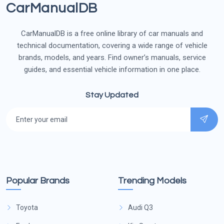
CarManualDB
CarManualDB is a free online library of car manuals and
technical documentation, covering a wide range of vehicle
brands, models, and years. Find owner’s manuals, service
guides, and essential vehicle information in one place.
Stay Updated
Popular Brands
Trending Models
Toyota
Audi Q3