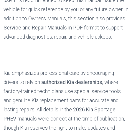
use. It is recommended to keep this manual inside the 
vehicle for quick reference by you or any future owner. In 
addition to Owner’s Manuals, this section also provides 
Service and Repair Manuals
 in PDF format to support 
advanced diagnostics, repair, and vehicle upkeep.
Kia emphasizes professional care by encouraging 
drivers to rely on 
authorized Kia dealerships
, where 
factory-trained technicians use special service tools 
and genuine Kia replacement parts for accurate and 
lasting repairs. All details in the 
2026 Kia Sportage 
PHEV manuals
 were correct at the time of publication, 
though Kia reserves the right to make updates and 