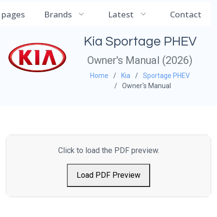
CarManualDB
l pages
Brands
Latest
Contact
Kia Sportage PHEV
Owner's Manual (2026)
Home
Kia
Sportage PHEV
Owner's Manual
Click to load the PDF preview.
Load PDF Preview