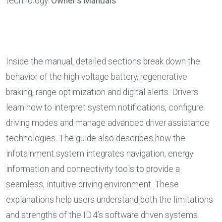
technology. 
Owner’s Manuals
Inside the manual, detailed sections break down the 
behavior of the high voltage battery, regenerative 
braking, range optimization and digital alerts. Drivers 
learn how to interpret system notifications, configure 
driving modes and manage advanced driver assistance 
technologies. The guide also describes how the 
infotainment system integrates navigation, energy 
information and connectivity tools to provide a 
seamless, intuitive driving environment. These 
explanations help users understand both the limitations 
and strengths of the ID.4’s software driven systems. 