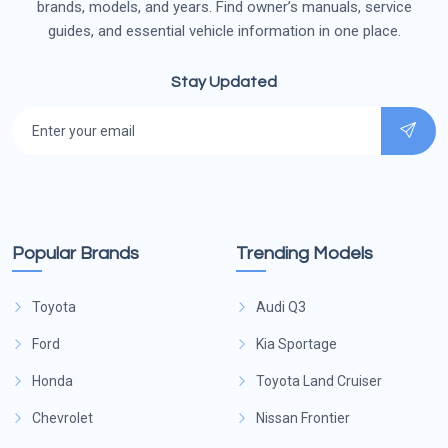
brands, models, and years. Find owner’s manuals, service
guides, and essential vehicle information in one place.
Stay Updated
Popular Brands
Trending Models
Toyota
Audi Q3
Ford
Kia Sportage
Honda
Toyota Land Cruiser
Chevrolet
Nissan Frontier