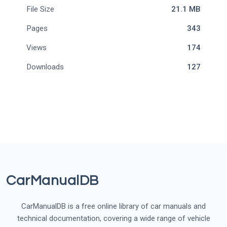
File Size
21.1 MB
Pages
343
Views
174
Downloads
127
CarManualDB
CarManualDB is a free online library of car manuals and
technical documentation, covering a wide range of vehicle