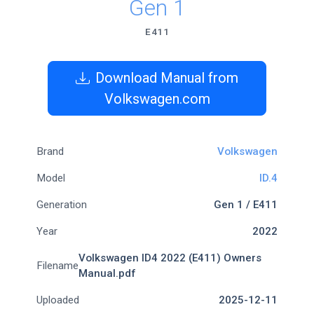
Gen 1
E411
Download Manual from
Volkswagen.com
Brand
Volkswagen
Model
ID.4
Generation
Gen 1 / E411
Year
2022
Volkswagen ID4 2022 (E411) Owners
Filename
Manual.pdf
Uploaded
2025-12-11