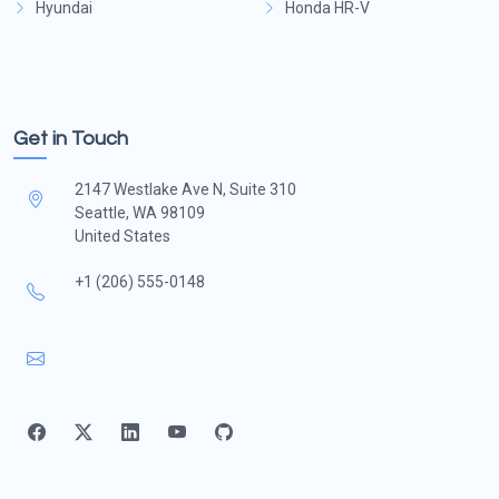
Hyundai
Honda HR-V
Get in Touch
2147 Westlake Ave N, Suite 310
Seattle, WA 98109
United States
+1 (206) 555-0148