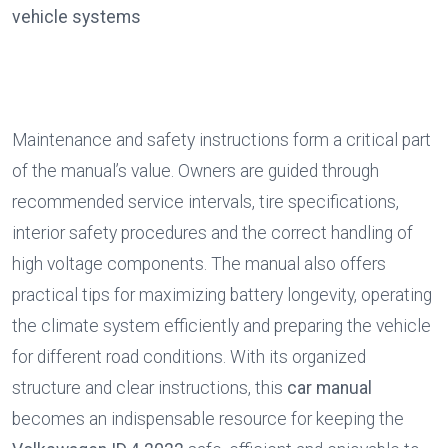
vehicle systems
Maintenance and safety instructions form a critical part 
of the manual’s value. Owners are guided through 
recommended service intervals, tire specifications, 
interior safety procedures and the correct handling of 
high voltage components. The manual also offers 
practical tips for maximizing battery longevity, operating 
the climate system efficiently and preparing the vehicle 
for different road conditions. With its organized 
structure and clear instructions, this 
car manual
becomes an indispensable resource for keeping the 