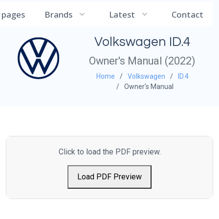
CarManualDB
l pages
Brands
Latest
Contact
Volkswagen ID.4
Owner's Manual (2022)
Home
Volkswagen
ID.4
Owner's Manual
Click to load the PDF preview.
Load PDF Preview