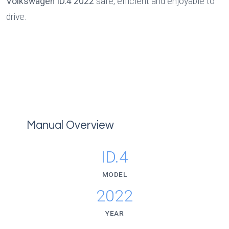
Volkswagen ID.4 2022
 safe, efficient and enjoyable to 
drive.
Manual Overview
ID.4
MODEL
2022
YEAR