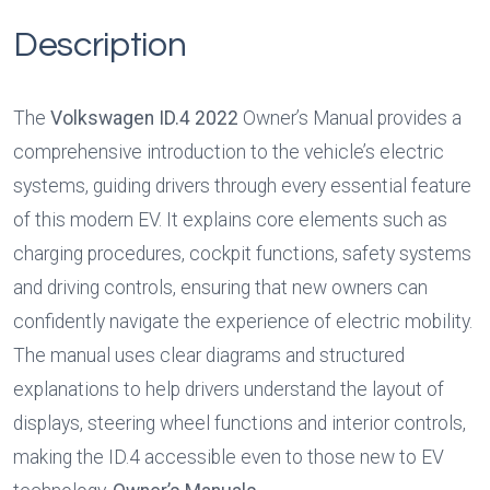
Description
The 
Volkswagen ID.4 2022
 Owner’s Manual provides a 
comprehensive introduction to the vehicle’s electric 
systems, guiding drivers through every essential feature 
of this modern EV. It explains core elements such as 
charging procedures, cockpit functions, safety systems 
and driving controls, ensuring that new owners can 
confidently navigate the experience of electric mobility. 
The manual uses clear diagrams and structured 
explanations to help drivers understand the layout of 
displays, steering wheel functions and interior controls, 
making the ID.4 accessible even to those new to EV 