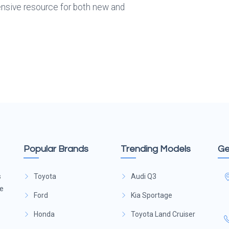
sive resource for both new and 
Popular Brands
Trending Models
Ge
s
Toyota
Audi Q3
ge
Ford
Kia Sportage
Honda
Toyota Land Cruiser