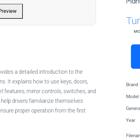
Man
Preview
Tu
MO
ides a detailed introduction to the 
ns. It explains how to use keys, doors, 
Brand
features, mirror controls, switches, and 
Model
help drivers familiarize themselves 
Genera
ensure proper operation from the first 
Year
Filena