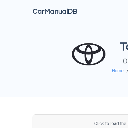
CarManualDB
T
O
Home
Click to load th