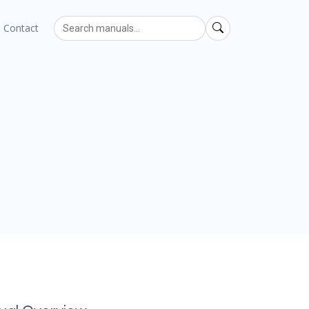
Contact