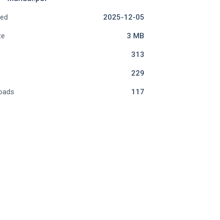
ded
2025-12-05
ze
3 MB
313
229
oads
117