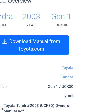
ual Overview
ndra
2003
Gen 1
DEL
YEAR
UCK30
Download Manual from
Toyota.com
Toyota
Tundra
tion
Gen 1 / UCK30
2003
Toyota Tundra 2003 (UCK30) Owners
me
Manual.pdf