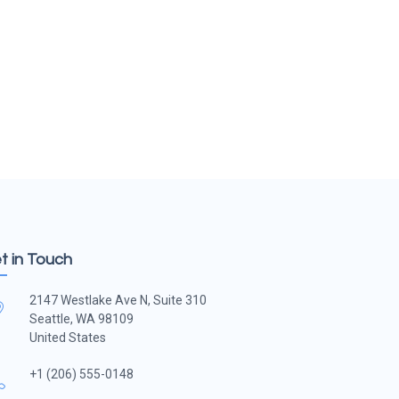
t in Touch
2147 Westlake Ave N, Suite 310
Seattle, WA 98109
United States
+1 (206) 555-0148