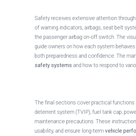
Safety receives extensive attention througho
of warning indicators, airbags, seat belt syst
the passenger airbag on-off switch. The visu
guide owners on how each system behaves dur
safety systems
 and how to respond to vario
The final sections cover practical functions s
deterrent system (TVIP), fuel tank cap, powe
maintenance precautions. These instructions
usability, and ensure long-term 
vehicle per