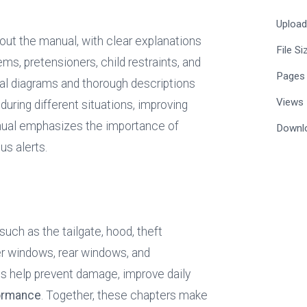
Uploa
ut the manual, with clear explanations 
File Si
ems, pretensioners, child restraints, and 
Pages
al diagrams and thorough descriptions 
Views
ing different situations, improving 
both preparedness and confidence. The manual emphasizes the importance of 
Downl
us alerts.
uch as the tailgate, hood, theft 
r windows, rear windows, and 
 help prevent damage, improve daily 
formance
. Together, these chapters make 