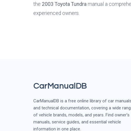
the 
2003 Toyota Tundra
 manual a comprehen
experienced owners.
CarManualDB
CarManualDB is a free online library of car manual
and technical documentation, covering a wide ran
of vehicle brands, models, and years. Find owner’s
manuals, service guides, and essential vehicle
information in one place.