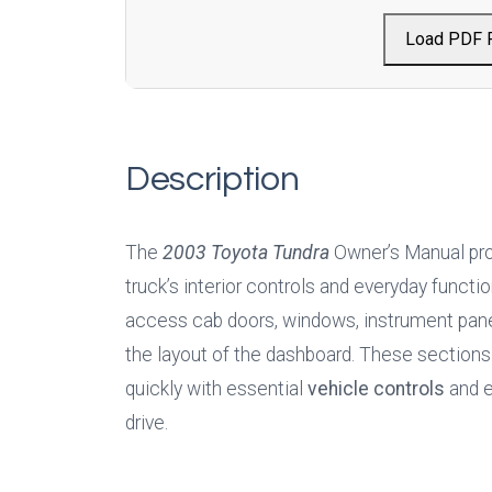
Load PDF 
Description
The 
2003 Toyota Tundra
 Owner’s Manual prov
truck’s interior controls and everyday functio
access cab doors, windows, instrument panel 
the layout of the dashboard. These sections 
quickly with essential 
vehicle controls
 and 
drive.