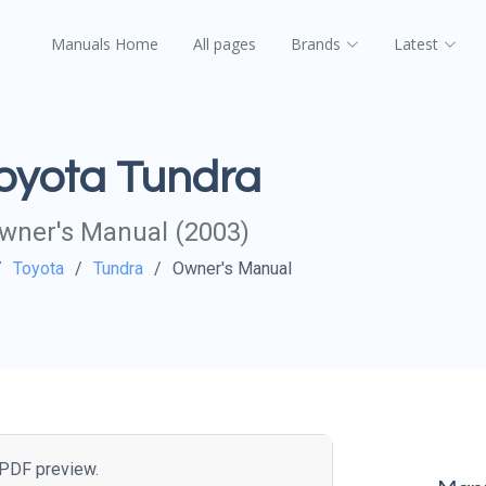
Manuals Home
All pages
Brands
Latest
oyota Tundra
wner's Manual (2003)
Toyota
Tundra
Owner's Manual
e PDF preview.