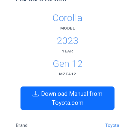
Corolla
MODEL
2023
YEAR
Gen 12
MZEA12
Download Manual from
Toyota.com
Brand
Toyota