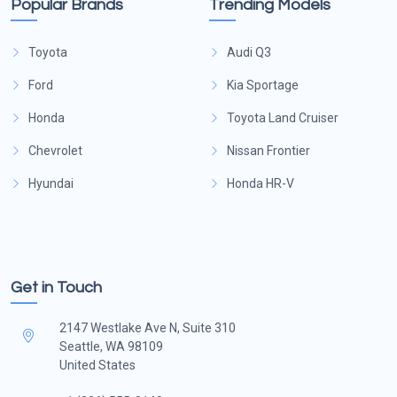
Popular Brands
Trending Models
Toyota
Audi Q3
Ford
Kia Sportage
Honda
Toyota Land Cruiser
Chevrolet
Nissan Frontier
Hyundai
Honda HR-V
Get in Touch
2147 Westlake Ave N, Suite 310
Seattle, WA 98109
United States