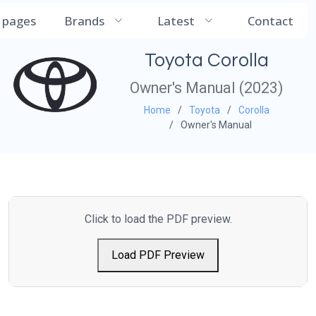
CarManualDB
l pages
Brands
Latest
Contact
Toyota Corolla
Owner's Manual (2023)
Home
Toyota
Corolla
Owner's Manual
Click to load the PDF preview.
Load PDF Preview