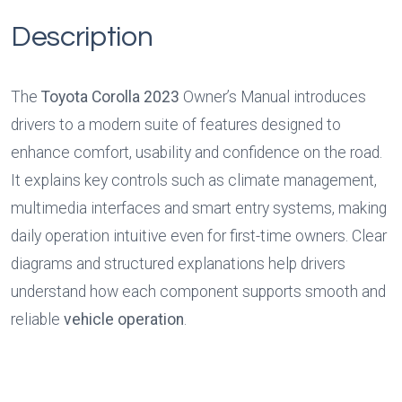
Description
The 
Toyota Corolla 2023
 Owner’s Manual introduces 
drivers to a modern suite of features designed to 
enhance comfort, usability and confidence on the road. 
It explains key controls such as climate management, 
multimedia interfaces and smart entry systems, making 
daily operation intuitive even for first-time owners. Clear 
diagrams and structured explanations help drivers 
understand how each component supports smooth and 
reliable 
vehicle operation
.