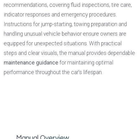
recommendations, covering fluid inspections, tire care, 
indicator responses and emergency procedures. 
Instructions for jump-starting, towing preparation and 
handling unusual vehicle behavior ensure owners are 
equipped for unexpected situations. With practical 
steps and clear visuals, the manual provides dependable 
maintenance guidance
 for maintaining optimal 
performance throughout the car’s lifespan.
Manual Overview