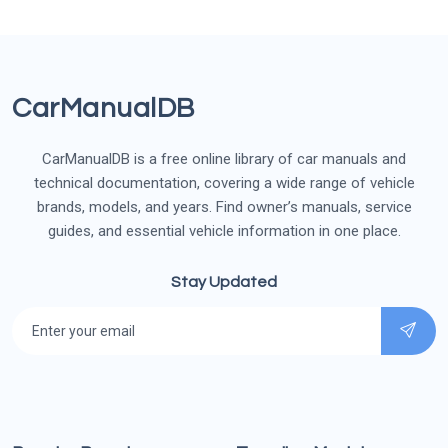
CarManualDB
CarManualDB is a free online library of car manuals and
technical documentation, covering a wide range of vehicle
brands, models, and years. Find owner’s manuals, service
guides, and essential vehicle information in one place.
Stay Updated