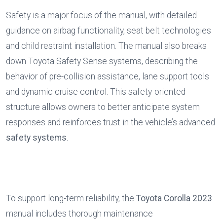
Safety is a major focus of the manual, with detailed 
guidance on airbag functionality, seat belt technologies 
and child restraint installation. The manual also breaks 
down Toyota Safety Sense systems, describing the 
behavior of pre-collision assistance, lane support tools 
and dynamic cruise control. This safety-oriented 
structure allows owners to better anticipate system 
responses and reinforces trust in the vehicle’s advanced 
safety systems
.
To support long-term reliability, the 
Toyota Corolla 2023
manual includes thorough maintenance 