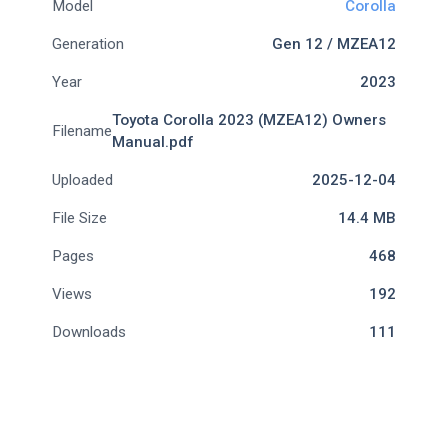
Model
Corolla
Generation
Gen 12 / MZEA12
Year
2023
Toyota Corolla 2023 (MZEA12) Owners
Filename
Manual.pdf
Uploaded
2025-12-04
File Size
14.4 MB
Pages
468
Views
192
Downloads
111