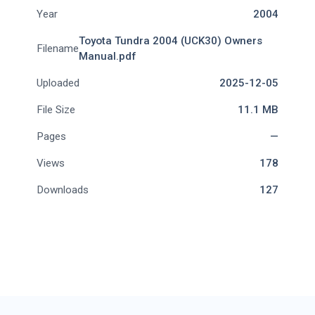
Year
2004
Toyota Tundra 2004 (UCK30) Owners
Filename
Manual.pdf
Uploaded
2025-12-05
File Size
11.1 MB
Pages
—
Views
178
Downloads
127