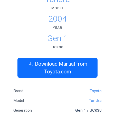
MODEL
2004
YEAR
Gen 1
UCK30
Download Manual from
Toyota.com
Brand
Toyota
Model
Tundra
Generation
Gen 1 / UCK30