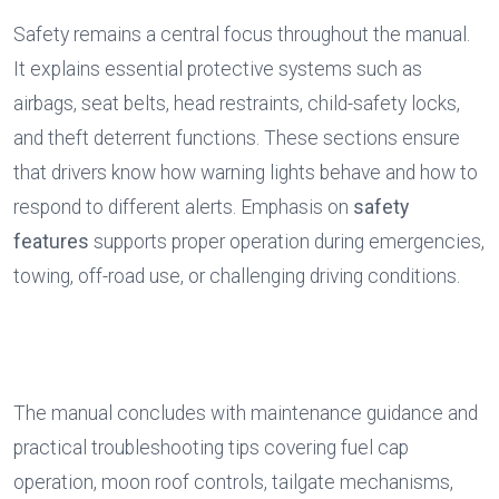
Safety remains a central focus throughout the manual. 
It explains essential protective systems such as 
airbags, seat belts, head restraints, child-safety locks, 
and theft deterrent functions. These sections ensure 
that drivers know how warning lights behave and how to 
respond to different alerts. Emphasis on 
safety 
features
 supports proper operation during emergencies, 
towing, off-road use, or challenging driving conditions.
The manual concludes with maintenance guidance and 
practical troubleshooting tips covering fuel cap 
operation, moon roof controls, tailgate mechanisms, 