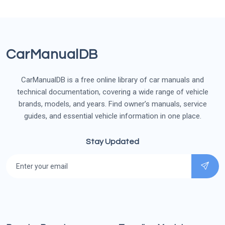
CarManualDB
CarManualDB is a free online library of car manuals and
technical documentation, covering a wide range of vehicle
brands, models, and years. Find owner’s manuals, service
guides, and essential vehicle information in one place.
Stay Updated