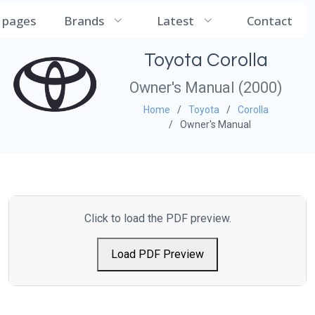
CarManualDB
l pages
Brands
Latest
Contact
Toyota Corolla
Owner's Manual (2000)
Home
Toyota
Corolla
Owner's Manual
Click to load the PDF preview.
Load PDF Preview