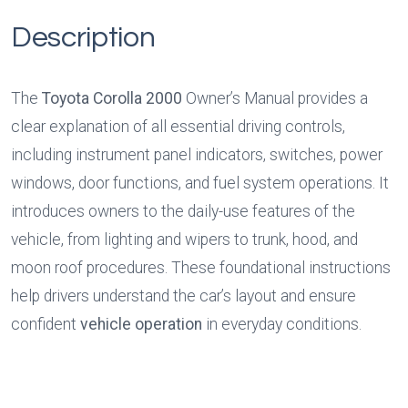
Description
The 
Toyota Corolla 2000
 Owner’s Manual provides a 
clear explanation of all essential driving controls, 
including instrument panel indicators, switches, power 
windows, door functions, and fuel system operations. It 
introduces owners to the daily-use features of the 
vehicle, from lighting and wipers to trunk, hood, and 
moon roof procedures. These foundational instructions 
help drivers understand the car’s layout and ensure 
confident 
vehicle operation
 in everyday conditions.