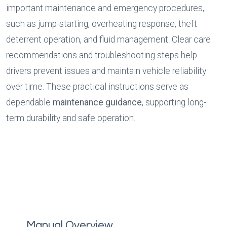
important maintenance and emergency procedures, 
such as jump-starting, overheating response, theft 
deterrent operation, and fluid management. Clear care 
recommendations and troubleshooting steps help 
drivers prevent issues and maintain vehicle reliability 
over time. These practical instructions serve as 
dependable 
maintenance guidance
, supporting long-
term durability and safe operation.
Manual Overview