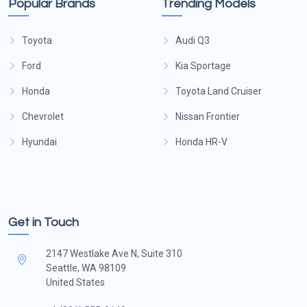
Popular Brands
Trending Models
Toyota
Audi Q3
Ford
Kia Sportage
Honda
Toyota Land Cruiser
Chevrolet
Nissan Frontier
Hyundai
Honda HR-V
Get in Touch
2147 Westlake Ave N, Suite 310
Seattle, WA 98109
United States