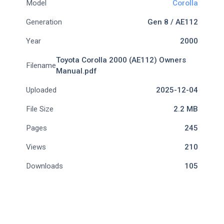
Model
Corolla
Generation
Gen 8 / AE112
Year
2000
Toyota Corolla 2000 (AE112) Owners
Filename
Manual.pdf
Uploaded
2025-12-04
File Size
2.2 MB
Pages
245
Views
210
Downloads
105