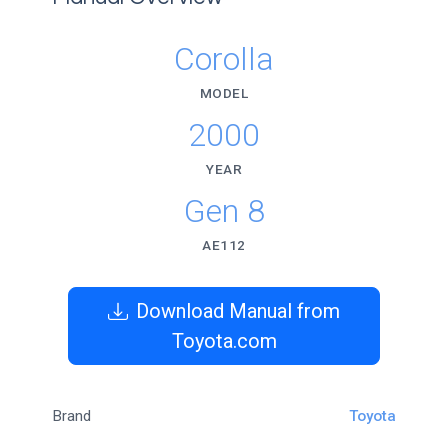
Corolla
MODEL
2000
YEAR
Gen 8
AE112
Download Manual from
Toyota.com
Brand
Toyota