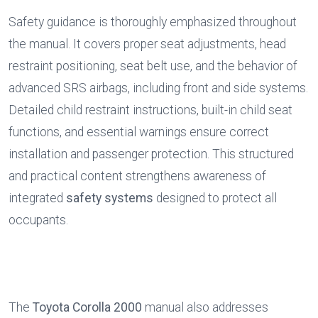
Safety guidance is thoroughly emphasized throughout 
the manual. It covers proper seat adjustments, head 
restraint positioning, seat belt use, and the behavior of 
advanced SRS airbags, including front and side systems. 
Detailed child restraint instructions, built-in child seat 
functions, and essential warnings ensure correct 
installation and passenger protection. This structured 
and practical content strengthens awareness of 
integrated 
safety systems
 designed to protect all 
occupants.
The 
Toyota Corolla 2000
 manual also addresses 