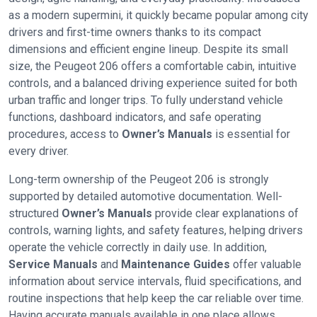
as a modern supermini, it quickly became popular among city
drivers and first-time owners thanks to its compact
dimensions and efficient engine lineup. Despite its small
size, the Peugeot 206 offers a comfortable cabin, intuitive
controls, and a balanced driving experience suited for both
urban traffic and longer trips. To fully understand vehicle
functions, dashboard indicators, and safe operating
procedures, access to
Owner’s Manuals
is essential for
every driver.
Long-term ownership of the Peugeot 206 is strongly
supported by detailed automotive documentation. Well-
structured
Owner’s Manuals
provide clear explanations of
controls, warning lights, and safety features, helping drivers
operate the vehicle correctly in daily use. In addition,
Service Manuals
and
Maintenance Guides
offer valuable
information about service intervals, fluid specifications, and
routine inspections that help keep the car reliable over time.
Having accurate manuals available in one place allows