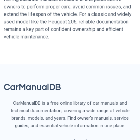
owners to perform proper care, avoid common issues, and
extend the lifespan of the vehicle. For a classic and widely
used model like the Peugeot 206, reliable documentation
remains a key part of confident ownership and efficient
vehicle maintenance.
CarManualDB
CarManualDB is a free online library of car manuals and
technical documentation, covering a wide range of vehicle
brands, models, and years. Find owner’s manuals, service
guides, and essential vehicle information in one place.