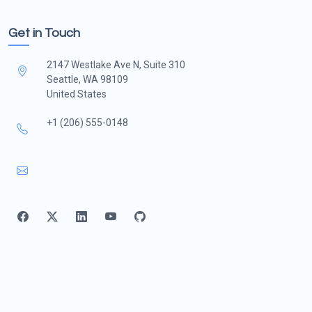
Get in Touch
2147 Westlake Ave N, Suite 310
Seattle, WA 98109
United States
+1 (206) 555-0148