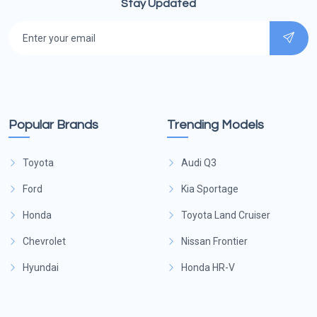
Stay Updated
Popular Brands
Trending Models
Toyota
Audi Q3
Ford
Kia Sportage
Honda
Toyota Land Cruiser
Chevrolet
Nissan Frontier
Hyundai
Honda HR-V