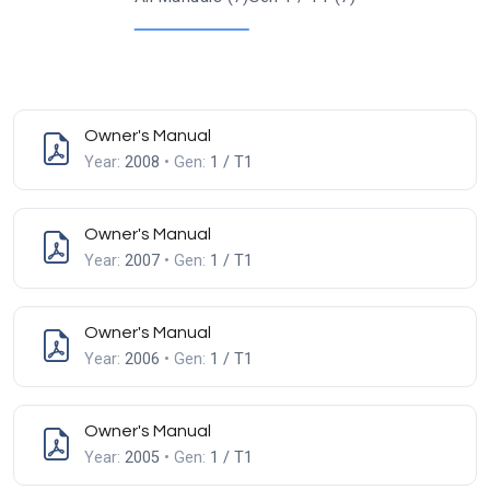
Owner's Manual
Year:
2008
• Gen:
1 / T1
Owner's Manual
Year:
2007
• Gen:
1 / T1
Owner's Manual
Year:
2006
• Gen:
1 / T1
Owner's Manual
Year:
2005
• Gen:
1 / T1