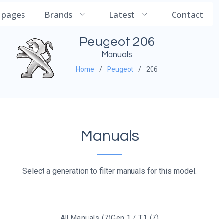
CarManualDB
l pages
Brands
Latest
Contact
Peugeot 206
Manuals
Home
Peugeot
206
Manuals
Select a generation to filter manuals for this model.
All Manuals (7)
Gen 1 / T1 (7)