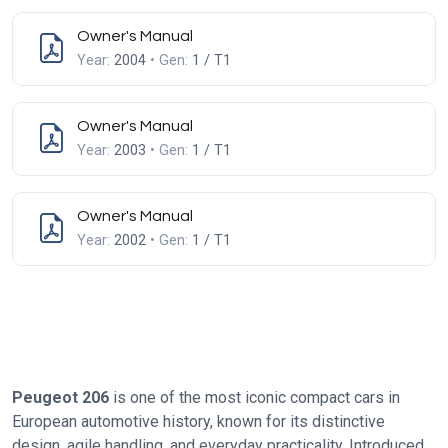
Owner's Manual
Year:
2004
• Gen:
1 / T1
Owner's Manual
Year:
2003
• Gen:
1 / T1
Owner's Manual
Year:
2002
• Gen:
1 / T1
Peugeot 206
is one of the most iconic compact cars in
European automotive history, known for its distinctive
design, agile handling, and everyday practicality. Introduced