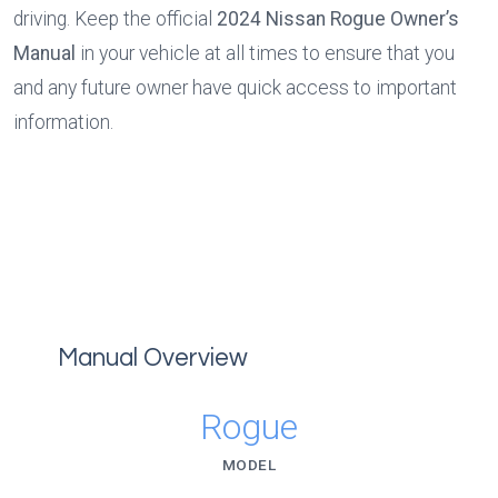
driving. Keep the official 
2024 Nissan Rogue Owner’s 
Manual
 in your vehicle at all times to ensure that you 
and any future owner have quick access to important 
information.
Manual Overview
Rogue
MODEL