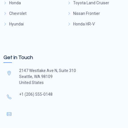
Honda
Toyota Land Cruiser
Chevrolet
Nissan Frontier
Hyundai
Honda HR-V
Get in Touch
2147 Westlake Ave N, Suite 310
Seattle, WA 98109
United States
+1 (206) 555-0148