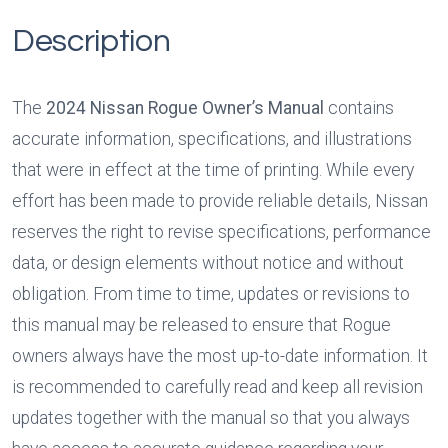
Description
The 
2024 Nissan Rogue Owner’s Manual
 contains 
accurate information, specifications, and illustrations 
that were in effect at the time of printing. While every 
effort has been made to provide reliable details, Nissan 
reserves the right to revise specifications, performance 
data, or design elements without notice and without 
obligation. From time to time, updates or revisions to 
this manual may be released to ensure that Rogue 
owners always have the most up-to-date information. It 
is recommended to carefully read and keep all revision 
updates together with the manual so that you always 