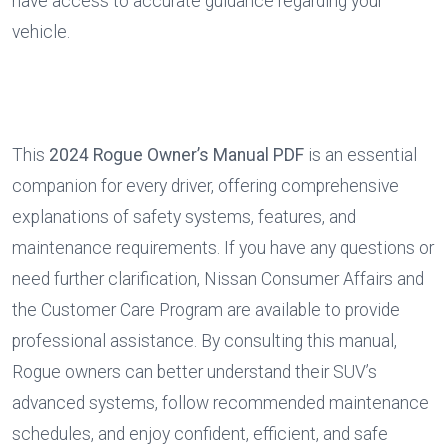
have access to accurate guidance regarding your 
vehicle.
This 
2024 Rogue Owner’s Manual PDF
 is an essential 
companion for every driver, offering comprehensive 
explanations of safety systems, features, and 
maintenance requirements. If you have any questions or 
need further clarification, Nissan Consumer Affairs and 
the Customer Care Program are available to provide 
professional assistance. By consulting this manual, 
Rogue owners can better understand their SUV’s 
advanced systems, follow recommended maintenance 
schedules, and enjoy confident, efficient, and safe 