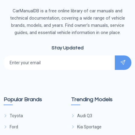
CarManualDB is a free online library of car manuals and
technical documentation, covering a wide range of vehicle
brands, models, and years. Find owner’s manuals, service
guides, and essential vehicle information in one place.
Stay Updated
Popular Brands
Trending Models
Toyota
Audi Q3
Ford
Kia Sportage