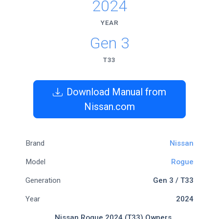
2024
YEAR
Gen 3
T33
Download Manual from
Nissan.com
Brand
Nissan
Model
Rogue
Generation
Gen 3 / T33
Year
2024
Nissan Rogue 2024 (T33) Owners