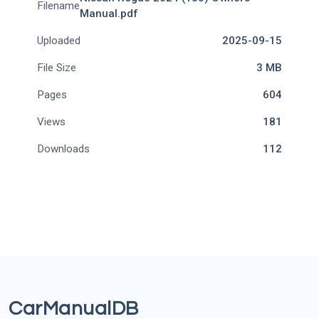
Filename
Manual.pdf
Uploaded
2025-09-15
File Size
3 MB
Pages
604
Views
181
Downloads
112
CarManualDB