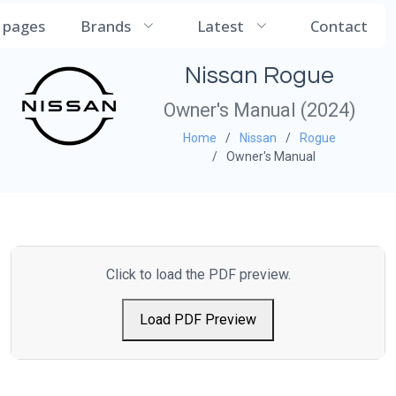
CarManualDB
l pages
Brands
Latest
Contact
Nissan Rogue
Owner's Manual (2024)
Home
Nissan
Rogue
Owner's Manual
Click to load the PDF preview.
Load PDF Preview