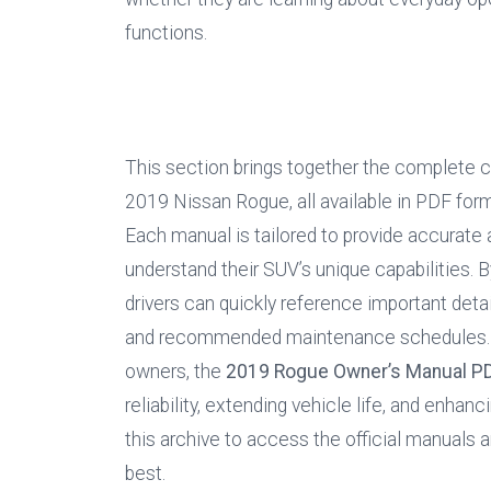
functions.
This section brings together the complete co
2019 Nissan Rogue, all available in PDF for
Each manual is tailored to provide accurate 
understand their SUV’s unique capabilities. B
drivers can quickly reference important detai
and recommended maintenance schedules. Per
owners, the 
2019 Rogue Owner’s Manual P
reliability, extending vehicle life, and enhanc
this archive to access the official manuals 
best.