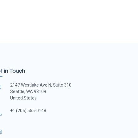
t in Touch
2147 Westlake Ave N, Suite 310
Seattle, WA 98109
United States
+1 (206) 555-0148