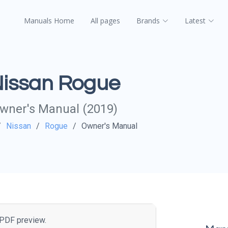
Manuals Home
All pages
Brands
Latest
issan Rogue
wner's Manual (2019)
Nissan
Rogue
Owner's Manual
e PDF preview.