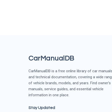
CarManualDB
CarManualDB is a free online library of car manual
and technical documentation, covering a wide ran
of vehicle brands, models, and years. Find owner’s
manuals, service guides, and essential vehicle
information in one place.
Stay Updated