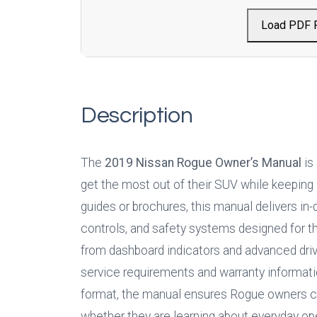
Load PDF 
Description
The 
2019 Nissan Rogue Owner’s Manual
 is
get the most out of their SUV while keeping i
guides or brochures, this manual delivers in-
controls, and safety systems designed for th
from dashboard indicators and advanced drive
service requirements and warranty informatio
format, the manual ensures Rogue owners can
whether they are learning about everyday ope