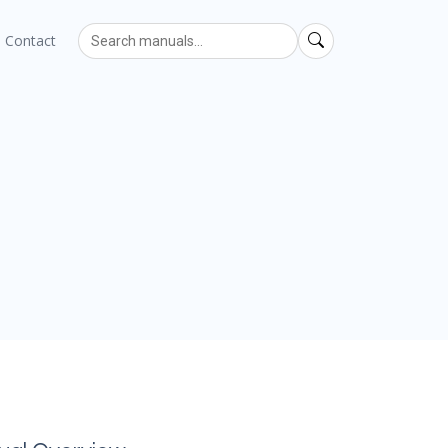
Contact