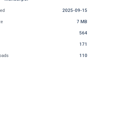
ded
2025-09-15
ze
7 MB
564
171
oads
110