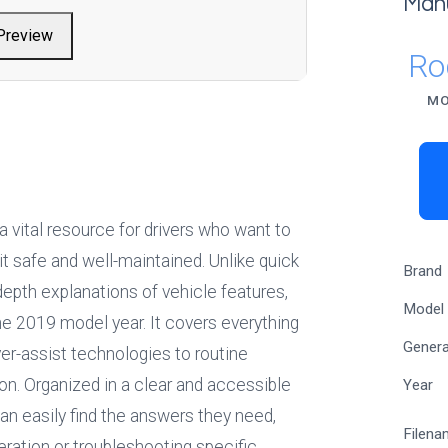
Man
Preview
Ro
MO
 a vital resource for drivers who want to 
t safe and well-maintained. Unlike quick 
Brand
depth explanations of vehicle features, 
Model
e 2019 model year. It covers everything 
Genera
r-assist technologies to routine 
n. Organized in a clear and accessible 
Year
 easily find the answers they need, 
Filena
ration or troubleshooting specific 