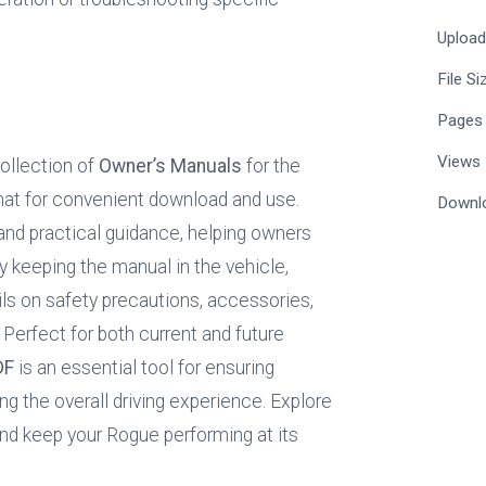
Uploa
File Si
Pages
Views
llection of 
Owner’s Manuals
 for the 
mat for convenient download and use. 
Downl
and practical guidance, helping owners 
y keeping the manual in the vehicle, 
ls on safety precautions, accessories, 
fect for both current and future 
DF
 is an essential tool for ensuring 
ing the overall driving experience. Explore 
and keep your Rogue performing at its 