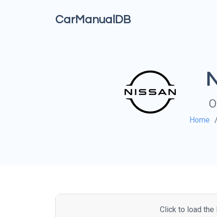
CarManualDB
N
O
Home
Click to load th