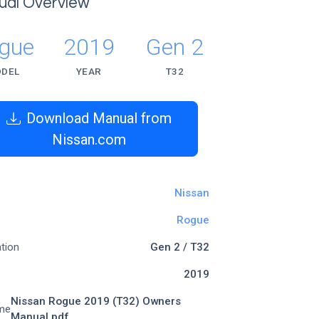
ual Overview
gue
2019
Gen 2
DEL
YEAR
T32
Download Manual from
Nissan.com
Nissan
Rogue
tion
Gen 2 / T32
2019
Nissan Rogue 2019 (T32) Owners
me
Manual.pdf