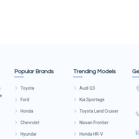
Popular Brands
Trending Models
Ge
s
Toyota
Audi Q3
ge
Ford
Kia Sportage
Honda
Toyota Land Cruiser
Chevrolet
Nissan Frontier
Hyundai
Honda HR-V