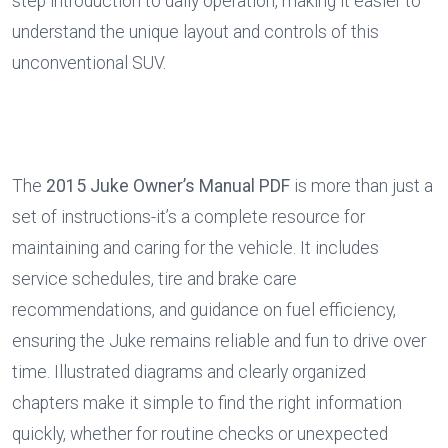
step introduction to daily operation, making it easier to 
understand the unique layout and controls of this 
unconventional SUV.
The 
2015 Juke Owner’s Manual PDF
 is more than just a 
set of instructions-it’s a complete resource for 
maintaining and caring for the vehicle. It includes 
service schedules, tire and brake care 
recommendations, and guidance on fuel efficiency, 
ensuring the Juke remains reliable and fun to drive over 
time. Illustrated diagrams and clearly organized 
chapters make it simple to find the right information 
quickly, whether for routine checks or unexpected 