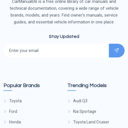
CarManualDB is a free online library of car manuals and
technical documentation, covering a wide range of vehicle
brands, models, and years. Find owner’s manuals, service
guides, and essential vehicle information in one place.
Stay Updated
Popular Brands
Trending Models
Toyota
Audi Q3
Ford
Kia Sportage
Honda
Toyota Land Cruiser