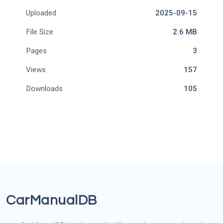
Uploaded
2025-09-15
File Size
2.6 MB
Pages
3
Views
157
Downloads
105
CarManualDB