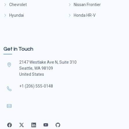
Chevrolet
Nissan Frontier
Hyundai
Honda HR-V
Get in Touch
2147 Westlake Ave N, Suite 310
Seattle, WA 98109
United States
+1 (206) 555-0148