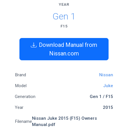
YEAR
Gen 1
F15
Download Manual from
Nissan.com
Brand
Nissan
Model
Juke
Generation
Gen 1 / F15
Year
2015
Nissan Juke 2015 (F15) Owners
Filename
Manual.pdf