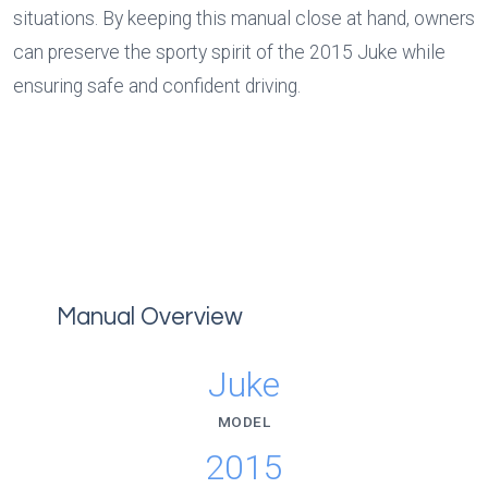
situations. By keeping this manual close at hand, owners 
can preserve the sporty spirit of the 2015 Juke while 
ensuring safe and confident driving.
Manual Overview
Juke
MODEL
2015