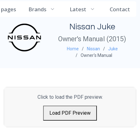
CarManualDB
l pages
Brands
Latest
Contact
Nissan Juke
Owner's Manual (2015)
Home
Nissan
Juke
Owner's Manual
Click to load the PDF preview.
Load PDF Preview