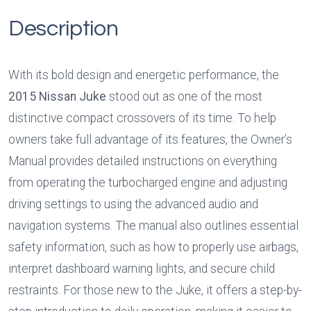
Description
With its bold design and energetic performance, the 
2015 Nissan Juke
 stood out as one of the most 
distinctive compact crossovers of its time. To help 
owners take full advantage of its features, the Owner’s 
Manual provides detailed instructions on everything 
from operating the turbocharged engine and adjusting 
driving settings to using the advanced audio and 
navigation systems. The manual also outlines essential 
safety information, such as how to properly use airbags, 
interpret dashboard warning lights, and secure child 
restraints. For those new to the Juke, it offers a step-by-