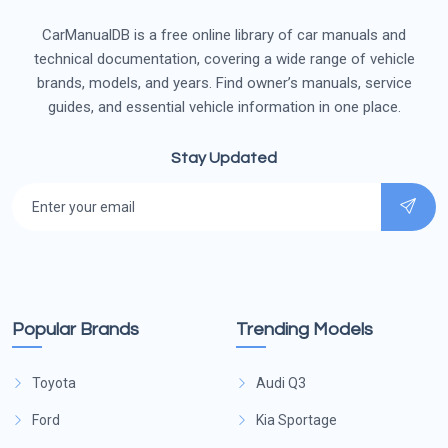
CarManualDB is a free online library of car manuals and
technical documentation, covering a wide range of vehicle
brands, models, and years. Find owner’s manuals, service
guides, and essential vehicle information in one place.
Stay Updated
Popular Brands
Trending Models
Toyota
Audi Q3
Ford
Kia Sportage