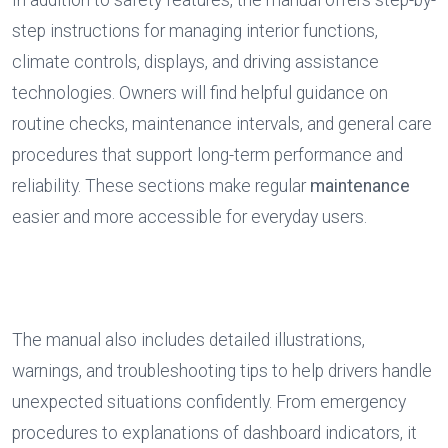
In addition to safety features, the manual offers step-by-
step instructions for managing interior functions, 
climate controls, displays, and driving assistance 
technologies. Owners will find helpful guidance on 
routine checks, maintenance intervals, and general care 
procedures that support long-term performance and 
reliability. These sections make regular 
maintenance
easier and more accessible for everyday users.
The manual also includes detailed illustrations, 
warnings, and troubleshooting tips to help drivers handle 
unexpected situations confidently. From emergency 
procedures to explanations of dashboard indicators, it 