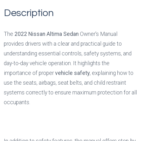
Description
The 
2022 Nissan Altima Sedan
 Owner's Manual 
provides drivers with a clear and practical guide to 
understanding essential controls, safety systems, and 
day-to-day vehicle operation. It highlights the 
importance of proper 
vehicle safety
, explaining how to 
use the seats, airbags, seat belts, and child restraint 
systems correctly to ensure maximum protection for all 
occupants.