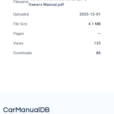
Filename
Owners Manual.pdf
Uploaded
2025-12-01
File Size
4.1 MB
Pages
—
Views
133
Downloads
86
CarManualDB