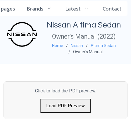
CarManualDB
l pages
Brands
Latest
Contact
Nissan Altima Sedan
Owner's Manual (2022)
Home
Nissan
Altima Sedan
Owner's Manual
Click to load the PDF preview.
Load PDF Preview