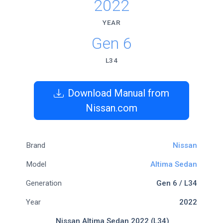
2022
YEAR
Gen 6
L34
Download Manual from
Nissan.com
Brand
Nissan
Model
Altima Sedan
Generation
Gen 6 / L34
Year
2022
Nissan Altima Sedan 2022 (L34)