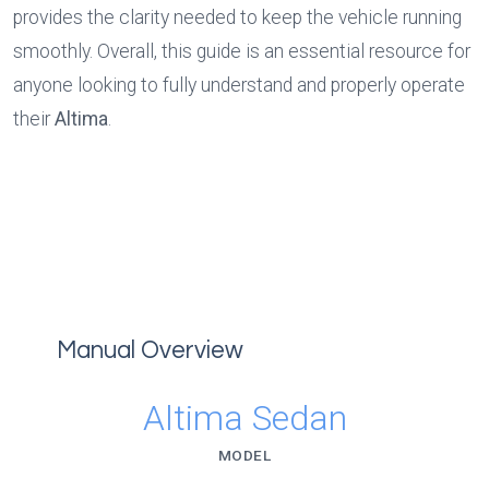
provides the clarity needed to keep the vehicle running 
smoothly. Overall, this guide is an essential resource for 
anyone looking to fully understand and properly operate 
their 
Altima
.
Manual Overview
Altima Sedan
MODEL