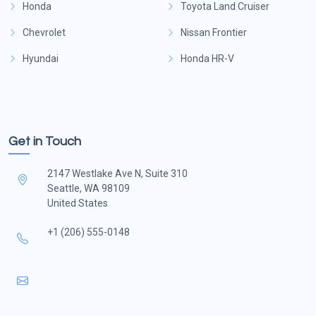
Honda
Toyota Land Cruiser
Chevrolet
Nissan Frontier
Hyundai
Honda HR-V
Get in Touch
2147 Westlake Ave N, Suite 310
Seattle, WA 98109
United States
+1 (206) 555-0148