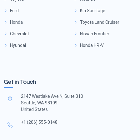
Ford
Kia Sportage
Honda
Toyota Land Cruiser
Chevrolet
Nissan Frontier
Hyundai
Honda HR-V
Get in Touch
2147 Westlake Ave N, Suite 310
Seattle, WA 98109
United States
+1 (206) 555-0148