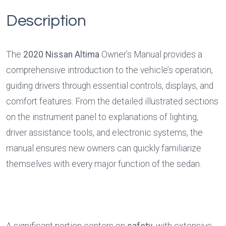
Description
The 
2020 Nissan Altima
 Owner’s Manual provides a 
comprehensive introduction to the vehicle’s operation, 
guiding drivers through essential controls, displays, and 
comfort features. From the detailed illustrated sections 
on the instrument panel to explanations of lighting, 
driver assistance tools, and electronic systems, the 
manual ensures new owners can quickly familiarize 
themselves with every major function of the sedan.