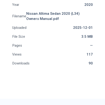
Year
2020
Nissan Altima Sedan 2020 (L34)
Filename
Owners Manual.pdf
Uploaded
2025-12-01
File Size
3.5 MB
Pages
—
Views
117
Downloads
90