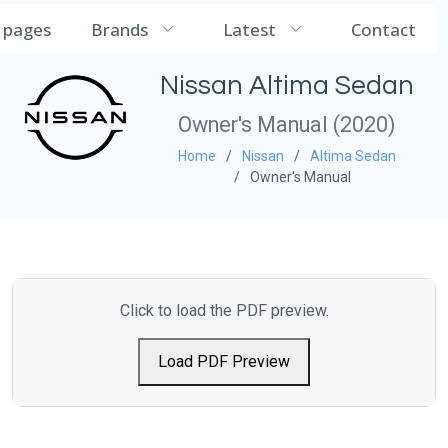
CarManualDB
l pages
Brands
Latest
Contact
Nissan Altima Sedan
Owner's Manual (2020)
Home
Nissan
Altima Sedan
Owner's Manual
Click to load the PDF preview.
Load PDF Preview