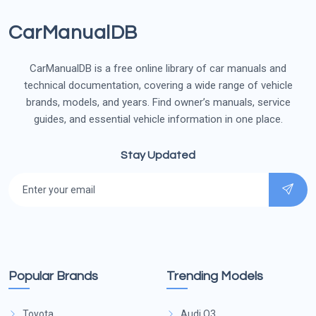
CarManualDB
CarManualDB is a free online library of car manuals and
technical documentation, covering a wide range of vehicle
brands, models, and years. Find owner’s manuals, service
guides, and essential vehicle information in one place.
Stay Updated
Popular Brands
Trending Models
Toyota
Audi Q3