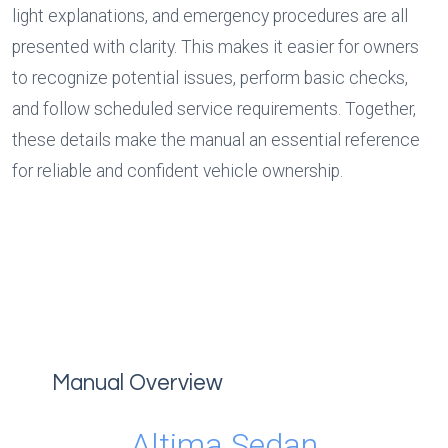
light explanations, and emergency procedures are all 
presented with clarity. This makes it easier for owners 
to recognize potential issues, perform basic checks, 
and follow scheduled service requirements. Together, 
these details make the manual an essential reference 
for reliable and confident vehicle ownership.
Manual Overview
Altima Sedan