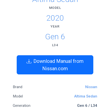
MODEL
2020
YEAR
Gen 6
L34
Download Manual from
Nissan.com
Brand
Nissan
Model
Altima Sedan
Generation
Gen 6 / L34