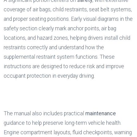
A significant portion centers on 
safety
, with extensive 
coverage of air bags, child restraints, seat belt systems, 
and proper seating positions. Early visual diagrams in the 
safety section clearly mark anchor points, air bag 
locations, and hazard zones, helping drivers install child 
restraints correctly and understand how the 
supplemental restraint system functions. These 
instructions are designed to reduce risk and improve 
occupant protection in everyday driving.
The manual also includes practical 
maintenance
guidance to help preserve long-term vehicle health. 
Engine compartment layouts, fluid checkpoints, warning 