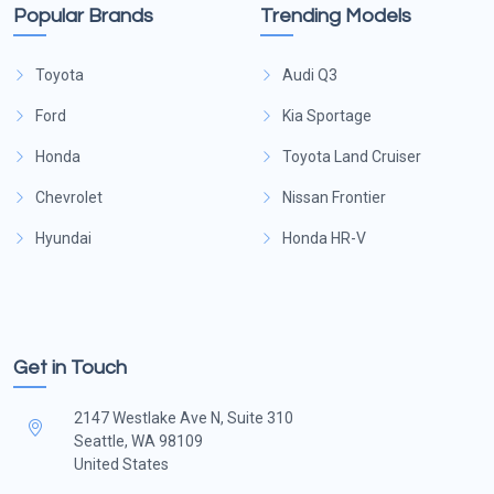
Popular Brands
Trending Models
Toyota
Audi Q3
Ford
Kia Sportage
Honda
Toyota Land Cruiser
Chevrolet
Nissan Frontier
Hyundai
Honda HR-V
Get in Touch
2147 Westlake Ave N, Suite 310
Seattle, WA 98109
United States