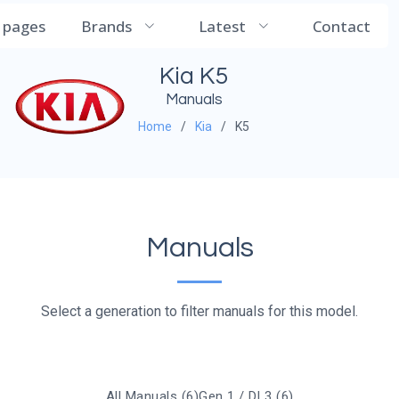
CarManualDB
l pages
Brands
Latest
Contact
Kia K5
Manuals
Home
Kia
K5
Manuals
Select a generation to filter manuals for this model.
All Manuals (6)
Gen 1 / DL3 (6)