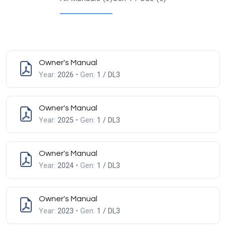
Owner's Manual
Year:
2026
• Gen:
1 / DL3
Owner's Manual
Year:
2025
• Gen:
1 / DL3
Owner's Manual
Year:
2024
• Gen:
1 / DL3
Owner's Manual
Year:
2023
• Gen:
1 / DL3