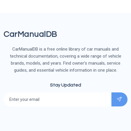
CarManualDB
CarManualDB is a free online library of car manuals and
technical documentation, covering a wide range of vehicle
brands, models, and years. Find owner’s manuals, service
guides, and essential vehicle information in one place.
Stay Updated