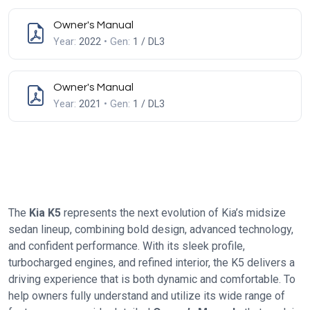
Owner's Manual
Year:
2022
• Gen:
1 / DL3
Owner's Manual
Year:
2021
• Gen:
1 / DL3
The
Kia K5
represents the next evolution of Kia’s midsize
sedan lineup, combining bold design, advanced technology,
and confident performance. With its sleek profile,
turbocharged engines, and refined interior, the K5 delivers a
driving experience that is both dynamic and comfortable. To
help owners fully understand and utilize its wide range of