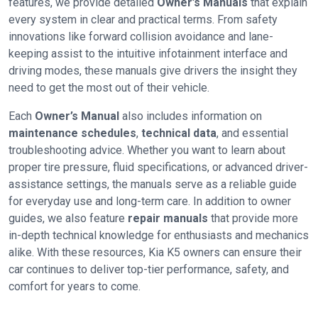
features, we provide detailed
Owner’s Manuals
that explain
every system in clear and practical terms. From safety
innovations like forward collision avoidance and lane-
keeping assist to the intuitive infotainment interface and
driving modes, these manuals give drivers the insight they
need to get the most out of their vehicle.
Each
Owner’s Manual
also includes information on
maintenance schedules
,
technical data
, and essential
troubleshooting advice. Whether you want to learn about
proper tire pressure, fluid specifications, or advanced driver-
assistance settings, the manuals serve as a reliable guide
for everyday use and long-term care. In addition to owner
guides, we also feature
repair manuals
that provide more
in-depth technical knowledge for enthusiasts and mechanics
alike. With these resources, Kia K5 owners can ensure their
car continues to deliver top-tier performance, safety, and
comfort for years to come.