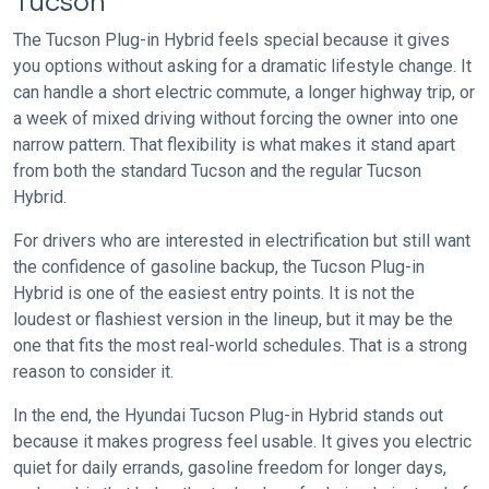
Tucson
The Tucson Plug-in Hybrid feels special because it gives
you options without asking for a dramatic lifestyle change. It
can handle a short electric commute, a longer highway trip, or
a week of mixed driving without forcing the owner into one
narrow pattern. That flexibility is what makes it stand apart
from both the standard Tucson and the regular Tucson
Hybrid.
For drivers who are interested in electrification but still want
the confidence of gasoline backup, the Tucson Plug-in
Hybrid is one of the easiest entry points. It is not the
loudest or flashiest version in the lineup, but it may be the
one that fits the most real-world schedules. That is a strong
reason to consider it.
In the end, the Hyundai Tucson Plug-in Hybrid stands out
because it makes progress feel usable. It gives you electric
quiet for daily errands, gasoline freedom for longer days,