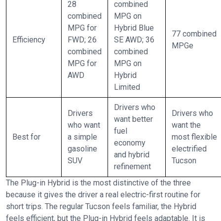
28
combined
combined
MPG on
MPG for
Hybrid Blue
77 combined
Efficiency
FWD; 26
SE AWD; 36
MPGe
combined
combined
MPG for
MPG on
AWD
Hybrid
Limited
Drivers who
Drivers
Drivers who
want better
who want
want the
fuel
Best for
a simple
most flexible
economy
gasoline
electrified
and hybrid
SUV
Tucson
refinement
The Plug-in Hybrid is the most distinctive of the three
because it gives the driver a real electric-first routine for
short trips. The regular Tucson feels familiar, the Hybrid
feels efficient, but the Plug-in Hybrid feels adaptable. It is