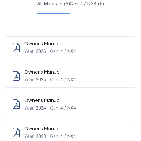
All Manuals (5)
Gen 4 / NX4 (5)
Owner's Manual
Year:
2026
• Gen:
4 / NX4
Owner's Manual
Year:
2025
• Gen:
4 / NX4
Owner's Manual
Year:
2024
• Gen:
4 / NX4
Owner's Manual
Year:
2023
• Gen:
4 / NX4