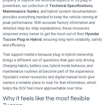
properly or explore the technical aspects of its plug-in
powertrain, our collection of
Technical Specifications
,
Maintenance Guides
, and hybrid-system documentation
provides everything needed to keep the vehicle running at
peak performance. With accurate factory information and
detailed step-by-step explanations, these resources
empower every owner to get the most out of their
Hyundai
Tucson Plug-in Hybrid
, ensuring long-term reliability, safety
and efficiency.
That support matters because plug-in hybrid ownership
brings a different set of questions than gas-only driving.
Charging habits, battery use, hybrid mode behavior, and
maintenance routines all become part of the experience.
Hyundai’s owner resources and digital manual tools give
owners a reliable place to look for that information, which
helps the SUV feel more approachable over time.
Why it feels like the most flexible