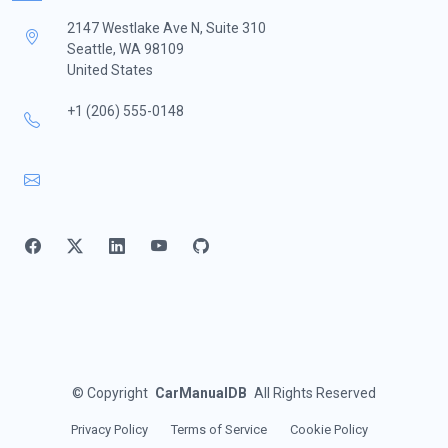
2147 Westlake Ave N, Suite 310
Seattle, WA 98109
United States
+1 (206) 555-0148
©
Copyright
CarManualDB
All Rights Reserved
Privacy Policy
Terms of Service
Cookie Policy