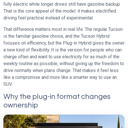
fully electric while longer drives still have gasoline backup.
That is the core appeal of the model: it makes electrified
driving feel practical instead of experimental.
That difference matters most in real life. The regular Tucson
is the familiar gasoline choice, and the Tucson Hybrid
focuses on efficiency, but the Plug-in Hybrid gives the owner
a new kind of flexibility. It is the version for people who can
charge often and want to use electricity for as much of the
weekly routine as possible, without giving up the freedom to
drive normally when plans change. That makes it feel less
like a compromise and more like a smarter way to use an
SUV.
Why the plug-in format changes
ownership