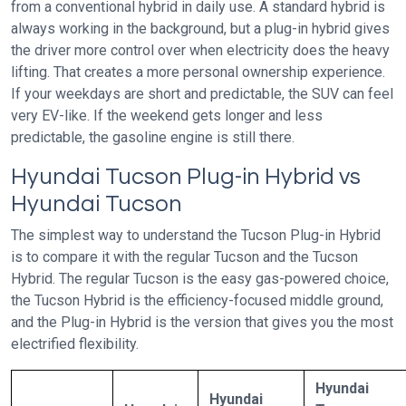
from a conventional hybrid in daily use. A standard hybrid is
always working in the background, but a plug-in hybrid gives
the driver more control over when electricity does the heavy
lifting. That creates a more personal ownership experience.
If your weekdays are short and predictable, the SUV can feel
very EV-like. If the weekend gets longer and less
predictable, the gasoline engine is still there.
Hyundai Tucson Plug-in Hybrid vs
Hyundai Tucson
The simplest way to understand the Tucson Plug-in Hybrid
is to compare it with the regular Tucson and the Tucson
Hybrid. The regular Tucson is the easy gas-powered choice,
the Tucson Hybrid is the efficiency-focused middle ground,
and the Plug-in Hybrid is the version that gives you the most
electrified flexibility.
Hyundai
Hyundai