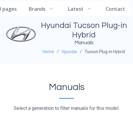
CarManualDB
ll pages
Brands
Latest
Contact
Hyundai Tucson Plug-in
Hybrid
Manuals
Home
Hyundai
Tucson Plug-in Hybrid
Manuals
Select a generation to filter manuals for this model.