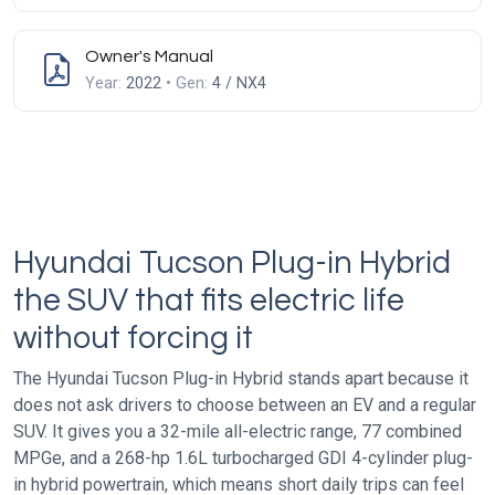
Owner's Manual
Year:
2022
• Gen:
4 / NX4
Hyundai Tucson Plug-in Hybrid
the SUV that fits electric life
without forcing it
The Hyundai Tucson Plug-in Hybrid stands apart because it
does not ask drivers to choose between an EV and a regular
SUV. It gives you a 32-mile all-electric range, 77 combined
MPGe, and a 268-hp 1.6L turbocharged GDI 4-cylinder plug-
in hybrid powertrain, which means short daily trips can feel