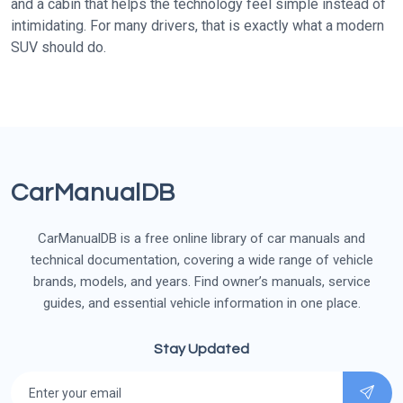
and a cabin that helps the technology feel simple instead of
intimidating. For many drivers, that is exactly what a modern
SUV should do.
CarManualDB
CarManualDB is a free online library of car manuals and
technical documentation, covering a wide range of vehicle
brands, models, and years. Find owner’s manuals, service
guides, and essential vehicle information in one place.
Stay Updated