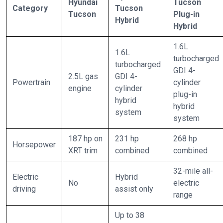
Hyundai
Tucson
Category
Tucson
Tucson
Plug-in
Hybrid
Hybrid
1.6L
1.6L
turbocharged
turbocharged
GDI 4-
2.5L gas
GDI 4-
Powertrain
cylinder
engine
cylinder
plug-in
hybrid
hybrid
system
system
187 hp on
231 hp
268 hp
Horsepower
XRT trim
combined
combined
32-mile all-
Electric
Hybrid
No
electric
driving
assist only
range
Up to 38