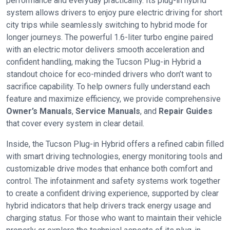
performance and everyday practicality. Its plug-in hybrid
system allows drivers to enjoy pure electric driving for short
city trips while seamlessly switching to hybrid mode for
longer journeys. The powerful 1.6-liter turbo engine paired
with an electric motor delivers smooth acceleration and
confident handling, making the Tucson Plug-in Hybrid a
standout choice for eco-minded drivers who don’t want to
sacrifice capability. To help owners fully understand each
feature and maximize efficiency, we provide comprehensive
Owner’s Manuals
,
Service Manuals
, and
Repair Guides
that cover every system in clear detail.
Inside, the Tucson Plug-in Hybrid offers a refined cabin filled
with smart driving technologies, energy monitoring tools and
customizable drive modes that enhance both comfort and
control. The infotainment and safety systems work together
to create a confident driving experience, supported by clear
hybrid indicators that help drivers track energy usage and
charging status. For those who want to maintain their vehicle