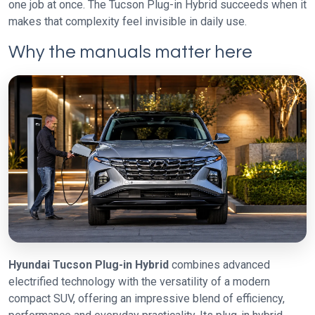
one job at once. The Tucson Plug-in Hybrid succeeds when it
makes that complexity feel invisible in daily use.
Why the manuals matter here
Hyundai Tucson Plug-in Hybrid
combines advanced
electrified technology with the versatility of a modern
compact SUV, offering an impressive blend of efficiency,