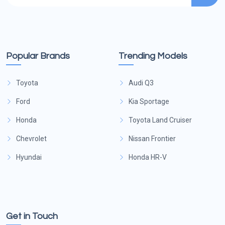
Popular Brands
Trending Models
Toyota
Audi Q3
Ford
Kia Sportage
Honda
Toyota Land Cruiser
Chevrolet
Nissan Frontier
Hyundai
Honda HR-V
Get in Touch