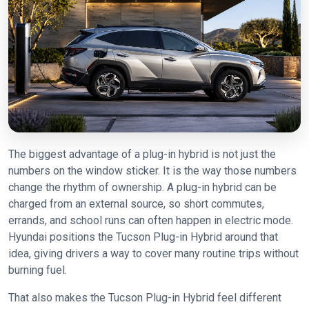
The biggest advantage of a plug-in hybrid is not just the
numbers on the window sticker. It is the way those numbers
change the rhythm of ownership. A plug-in hybrid can be
charged from an external source, so short commutes,
errands, and school runs can often happen in electric mode.
Hyundai positions the Tucson Plug-in Hybrid around that
idea, giving drivers a way to cover many routine trips without
burning fuel.
That also makes the Tucson Plug-in Hybrid feel different