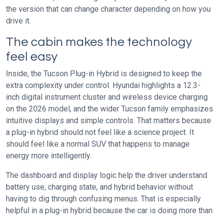
the version that can change character depending on how you
drive it.
The cabin makes the technology
feel easy
Inside, the Tucson Plug-in Hybrid is designed to keep the
extra complexity under control. Hyundai highlights a 12.3-
inch digital instrument cluster and wireless device charging
on the 2026 model, and the wider Tucson family emphasizes
intuitive displays and simple controls. That matters because
a plug-in hybrid should not feel like a science project. It
should feel like a normal SUV that happens to manage
energy more intelligently.
The dashboard and display logic help the driver understand
battery use, charging state, and hybrid behavior without
having to dig through confusing menus. That is especially
helpful in a plug-in hybrid because the car is doing more than