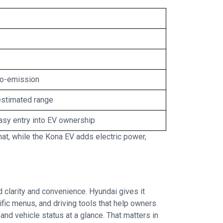
ro-emission
estimated range
asy entry into EV ownership
t, while the Kona EV adds electric power,
d clarity and convenience. Hyundai gives it
fic menus, and driving tools that help owners
and vehicle status at a glance. That matters in