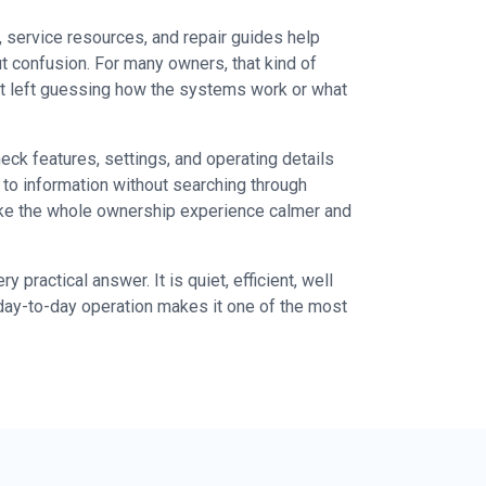
 service resources, and repair guides help
t confusion. For many owners, that kind of
not left guessing how the systems work or what
ck features, settings, and operating details
to information without searching through
ake the whole ownership experience calmer and
ractical answer. It is quiet, efficient, well
day-to-day operation makes it one of the most