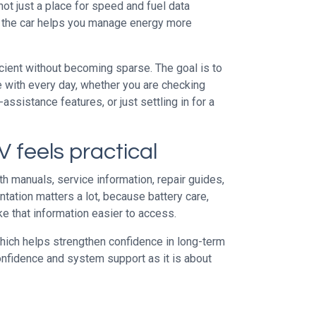
ot just a place for speed and fuel data
 the car helps you manage energy more
icient without becoming sparse. The goal is to
e with every day, whether you are checking
assistance features, or just settling in for a
 feels practical
h manuals, service information, repair guides,
ntation matters a lot, because battery care,
ke that information easier to access.
which helps strengthen confidence in long-term
confidence and system support as it is about