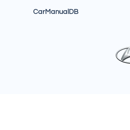
CarManualDB