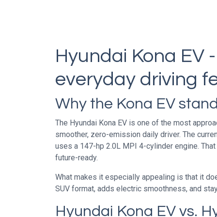
Hyundai Kona EV -
everyday driving fe
Why the Kona EV stand
The Hyundai Kona EV is one of the most approacha
smoother, zero-emission daily driver. The curre
uses a 147-hp 2.0L MPI 4-cylinder engine. That
future-ready.
What makes it especially appealing is that it do
SUV format, adds electric smoothness, and stays 
Hyundai Kona EV vs. H