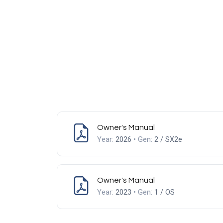
Owner's Manual
Year:
2026
• Gen:
2 / SX2e
Owner's Manual
Year:
2023
• Gen:
1 / OS