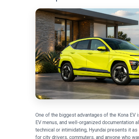
One of the biggest advantages of the Kona EV is
EV menus, and well-organized documentation all 
technical or intimidating, Hyundai presents it 
for city drivers, commuters, and anyone who wants