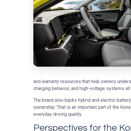
and warranty resources that help owners understa
charging behavior, and high-voltage systems all 
The brand also backs hybrid and electric batter
ownership. That is an important part of the Kona
everyday driving quality.
Perspectives for the K