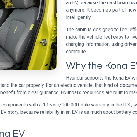
an EV, because the dashboard is n
anymore. It becomes part of how
intelligently.
The cabin is designed to feel eff
make the vehicle feel easy to liv
charging information, using driver-
commute.
Why the Kona EV
Hyundai supports the Kona EV wit
nd the car properly. For an electric vehicle, that kind of docume
benefit from clear guidance. Hyundai’s resources are built to ma
y components with a 10-year/100,000-mile warranty in the U.S., 
 EV story, because reliability in an EV is as much about battery 
ona EV