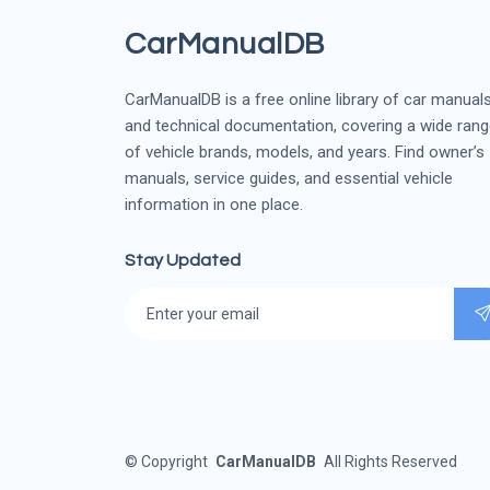
CarManualDB
CarManualDB is a free online library of car manual
and technical documentation, covering a wide ran
of vehicle brands, models, and years. Find owner’s
manuals, service guides, and essential vehicle
information in one place.
Stay Updated
©
Copyright
CarManualDB
All Rights Reserved