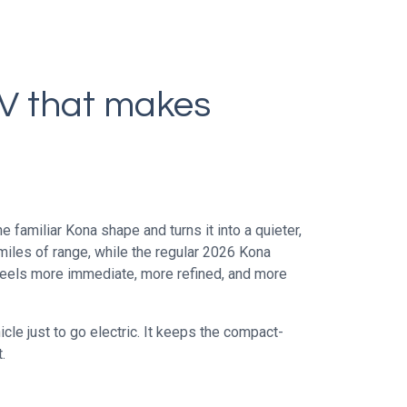
UV that makes
 familiar Kona shape and turns it into a quieter,
miles of range, while the regular 2026 Kona
feels more immediate, more refined, and more
cle just to go electric. It keeps the compact-
.