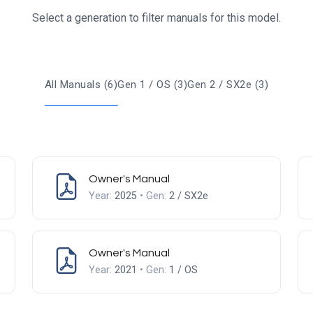
Select a generation to filter manuals for this model.
All Manuals (6)
Gen 1 / OS (3)
Gen 2 / SX2e (3)
Owner's Manual
Year:
2025
• Gen:
2 / SX2e
Owner's Manual
Year:
2021
• Gen:
1 / OS