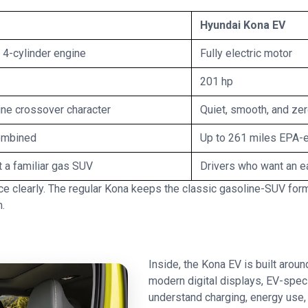
Hyundai Kona EV
4-cylinder engine
Fully electric motor
201 hp
line crossover character
Quiet, smooth, and ze
ombined
Up to 261 miles EPA-
 a familiar gas SUV
Drivers who want an e
 clearly. The regular Kona keeps the classic gasoline-SUV forma
m.
Inside, the Kona EV is built aroun
modern digital displays, EV-speci
understand charging, energy use, 