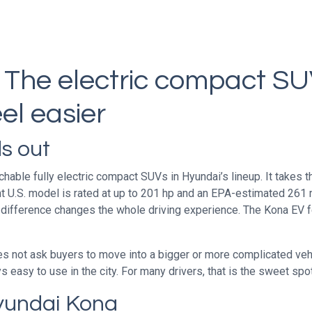
 The electric compact S
el easier
s out
ble fully electric compact SUVs in Hyundai’s lineup. It takes the
nt U.S. model is rated at up to 201 hp and an EPA-estimated 261 
 difference changes the whole driving experience. The Kona EV 
es not ask buyers to move into a bigger or more complicated vehi
easy to use in the city. For many drivers, that is the sweet spot
yundai Kona