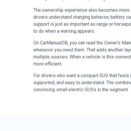
The ownership experience also becomes more pra
drivers understand charging behavior, battery c
support is just as important as range or horse
to do when a warning appears.
On CarManualDB, you can read the Owner's Manual
whenever you need them. That adds another laye
multiple sources. When a vehicle is this conne
more efficient.
For drivers who want a compact SUV that feels mo
supported, and easy to understand. The combina
convincing small electric SUVs in the segment.