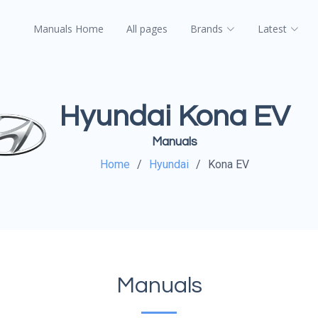
Manuals Home
All pages
Brands
Latest
Hyundai Kona EV
Manuals
Home
Hyundai
Kona EV
Manuals