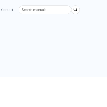
Contact