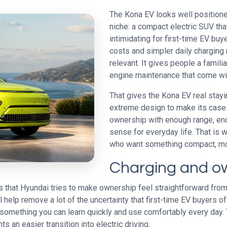
The Kona EV looks well positioned 
niche: a compact electric SUV that 
intimidating for first-time EV buy
costs and simpler daily charging 
relevant. It gives people a famili
engine maintenance that come wi
That gives the Kona EV real stayi
extreme design to make its case. I
ownership with enough range, en
sense for everyday life. That is w
who want something compact, mod
Charging and o
 that Hyundai tries to make ownership feel straightforward from 
help remove a lot of the uncertainty that first-time EV buyers o
as something you can learn quickly and use comfortably every day
 an easier transition into electric driving.