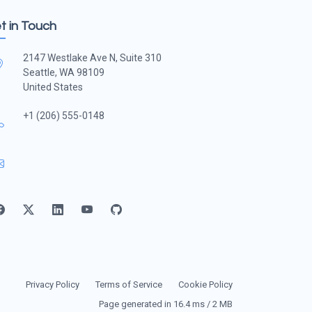
t in Touch
2147 Westlake Ave N, Suite 310
Seattle, WA 98109
United States
+1 (206) 555-0148
Privacy Policy
Terms of Service
Cookie Policy
Page generated in 16.4 ms / 2 MB