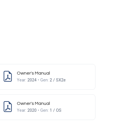
Owner's Manual
Year:
2024
• Gen:
2 / SX2e
Owner's Manual
Year:
2020
• Gen:
1 / OS