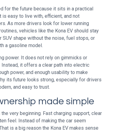
for the future because it sits in a practical
is easy to live with, efficient, and not
ers. As more drivers look for lower running
routines, vehicles like the Kona EV should stay
ar SUV shape without the noise, fuel stops, or
th a gasoline model.
ng power. It does not rely on gimmicks or
nstead, it offers a clear path into electric
ough power, and enough usability to make
hy its future looks strong, especially for drivers
ern, and easy to trust.
wnership made simple
the very beginning. Fast charging support, clear
ften feel. Instead of making the car seem
. That is a big reason the Kona EV makes sense