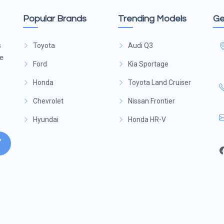
Popular Brands
Trending Models
Ge
s
Toyota
Audi Q3
ge
Ford
Kia Sportage
Honda
Toyota Land Cruiser
Chevrolet
Nissan Frontier
Hyundai
Honda HR-V