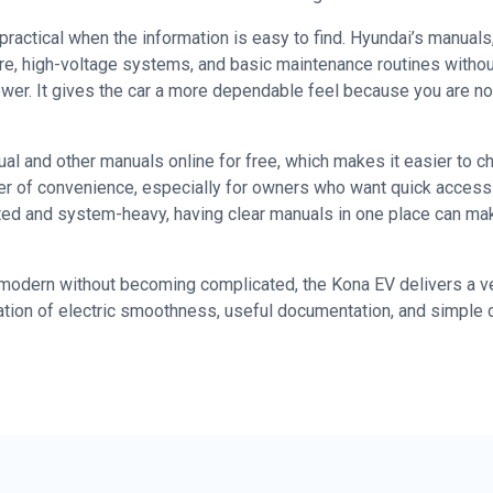
ctical when the information is easy to find. Hyundai’s manuals,
are, high-voltage systems, and basic maintenance routines withou
power. It gives the car a more dependable feel because you are 
 and other manuals online for free, which makes it easier to che
r of convenience, especially for owners who want quick access 
cted and system-heavy, having clear manuals in one place can m
dern without becoming complicated, the Kona EV delivers a very p
tion of electric smoothness, useful documentation, and simple 