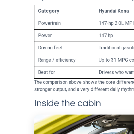
Category
Hyundai Kona
Powertrain
147-hp 2.0L MPI 
Power
147 hp
Driving feel
Traditional gaso
Range / efficiency
Up to 31 MPG c
Best for
Drivers who want
The comparison above shows the core difference
stronger output, and a very different daily rhyth
Inside the cabin