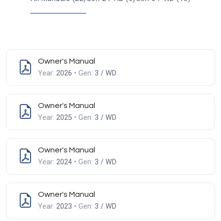
Owner's Manual
Year:
2026
• Gen:
3 / WD
Owner's Manual
Year:
2025
• Gen:
3 / WD
Owner's Manual
Year:
2024
• Gen:
3 / WD
Owner's Manual
Year:
2023
• Gen:
3 / WD