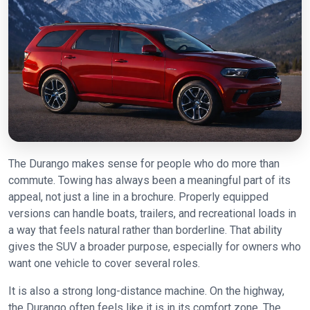
The Durango makes sense for people who do more than
commute. Towing has always been a meaningful part of its
appeal, not just a line in a brochure. Properly equipped
versions can handle boats, trailers, and recreational loads in
a way that feels natural rather than borderline. That ability
gives the SUV a broader purpose, especially for owners who
want one vehicle to cover several roles.
It is also a strong long-distance machine. On the highway,
the Durango often feels like it is in its comfort zone. The