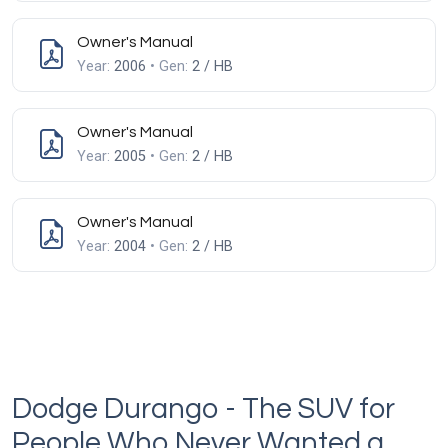
Owner's Manual
Year:
2006
• Gen:
2 / HB
Owner's Manual
Year:
2005
• Gen:
2 / HB
Owner's Manual
Year:
2004
• Gen:
2 / HB
Dodge Durango - The SUV for
People Who Never Wanted a