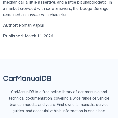
mechanical, a little assertive, and a little bit unapologetic. In
a market crowded with safe answers, the Dodge Durango
remained an answer with character.
Author:
Roman Kapral
Published:
March 11, 2026
CarManualDB
CarManualDB is a free online library of car manuals and
technical documentation, covering a wide range of vehicle
brands, models, and years. Find owner’s manuals, service
guides, and essential vehicle information in one place.