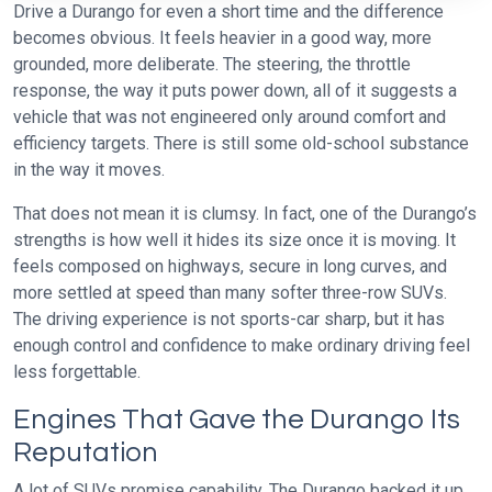
Drive a Durango for even a short time and the difference
becomes obvious. It feels heavier in a good way, more
grounded, more deliberate. The steering, the throttle
response, the way it puts power down, all of it suggests a
vehicle that was not engineered only around comfort and
efficiency targets. There is still some old-school substance
in the way it moves.
That does not mean it is clumsy. In fact, one of the Durango’s
strengths is how well it hides its size once it is moving. It
feels composed on highways, secure in long curves, and
more settled at speed than many softer three-row SUVs.
The driving experience is not sports-car sharp, but it has
enough control and confidence to make ordinary driving feel
less forgettable.
Engines That Gave the Durango Its
Reputation
A lot of SUVs promise capability. The Durango backed it up