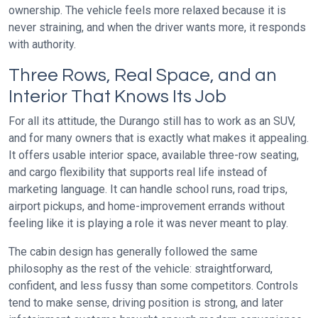
ownership. The vehicle feels more relaxed because it is
never straining, and when the driver wants more, it responds
with authority.
Three Rows, Real Space, and an
Interior That Knows Its Job
For all its attitude, the Durango still has to work as an SUV,
and for many owners that is exactly what makes it appealing.
It offers usable interior space, available three-row seating,
and cargo flexibility that supports real life instead of
marketing language. It can handle school runs, road trips,
airport pickups, and home-improvement errands without
feeling like it is playing a role it was never meant to play.
The cabin design has generally followed the same
philosophy as the rest of the vehicle: straightforward,
confident, and less fussy than some competitors. Controls
tend to make sense, driving position is strong, and later