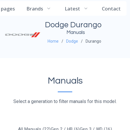
CarManualDB
l pages
Brands
Latest
Contact
Dodge Durango
Manuals
Home
Dodge
Durango
Manuals
Select a generation to filter manuals for this model.
All Manuals (22)
Gen 2 / HB (6)
Gen 3 / WD (16)