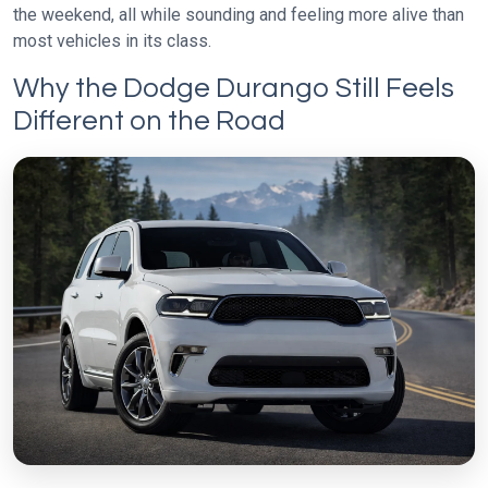
the weekend, all while sounding and feeling more alive than
most vehicles in its class.
Why the Dodge Durango Still Feels
Different on the Road