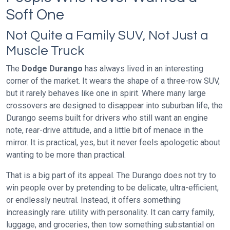
Soft One
Not Quite a Family SUV, Not Just a
Muscle Truck
The
Dodge Durango
has always lived in an interesting
corner of the market. It wears the shape of a three-row SUV,
but it rarely behaves like one in spirit. Where many large
crossovers are designed to disappear into suburban life, the
Durango seems built for drivers who still want an engine
note, rear-drive attitude, and a little bit of menace in the
mirror. It is practical, yes, but it never feels apologetic about
wanting to be more than practical.
That is a big part of its appeal. The Durango does not try to
win people over by pretending to be delicate, ultra-efficient,
or endlessly neutral. Instead, it offers something
increasingly rare: utility with personality. It can carry family,
luggage, and groceries, then tow something substantial on