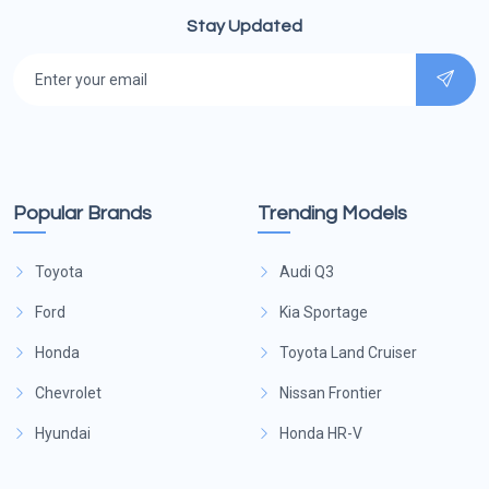
Stay Updated
Popular Brands
Trending Models
Toyota
Audi Q3
Ford
Kia Sportage
Honda
Toyota Land Cruiser
Chevrolet
Nissan Frontier
Hyundai
Honda HR-V