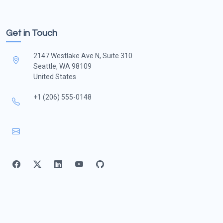
Get in Touch
2147 Westlake Ave N, Suite 310
Seattle, WA 98109
United States
+1 (206) 555-0148