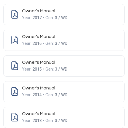
Owner's Manual
Year:
2017
• Gen:
3 / WD
Owner's Manual
Year:
2016
• Gen:
3 / WD
Owner's Manual
Year:
2015
• Gen:
3 / WD
Owner's Manual
Year:
2014
• Gen:
3 / WD
Owner's Manual
Year:
2013
• Gen:
3 / WD