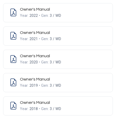
Owner's Manual
Year:
2022
• Gen:
3 / WD
Owner's Manual
Year:
2021
• Gen:
3 / WD
Owner's Manual
Year:
2020
• Gen:
3 / WD
Owner's Manual
Year:
2019
• Gen:
3 / WD
Owner's Manual
Year:
2018
• Gen:
3 / WD