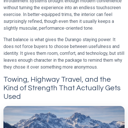
infotainment systems brought enough modern convenience
without turning the experience into an endless touchscreen
exercise. In better-equipped trims, the interior can feel
surprisingly refined, though even then it usually keeps a
slightly muscular, performance-oriented tone.
That balance is what gives the Durango staying power. It
does not force buyers to choose between usefulness and
identity. It gives them room, comfort, and technology, but still
leaves enough character in the package to remind them why
they chose it over something more anonymous.
Towing, Highway Travel, and the
Kind of Strength That Actually Gets
Used