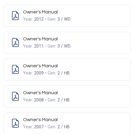
Owner's Manual
Year:
2012
• Gen:
3 / WD
Owner's Manual
Year:
2011
• Gen:
3 / WD
Owner's Manual
Year:
2009
• Gen:
2 / HB
Owner's Manual
Year:
2008
• Gen:
2 / HB
Owner's Manual
Year:
2007
• Gen:
2 / HB