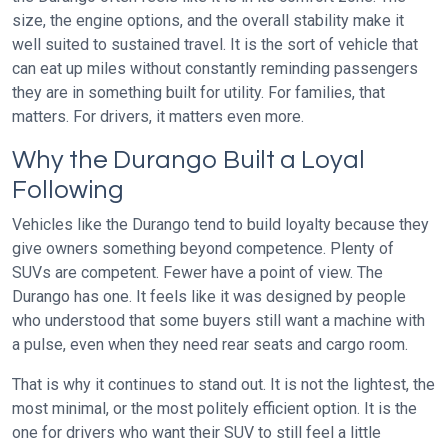
size, the engine options, and the overall stability make it
well suited to sustained travel. It is the sort of vehicle that
can eat up miles without constantly reminding passengers
they are in something built for utility. For families, that
matters. For drivers, it matters even more.
Why the Durango Built a Loyal
Following
Vehicles like the Durango tend to build loyalty because they
give owners something beyond competence. Plenty of
SUVs are competent. Fewer have a point of view. The
Durango has one. It feels like it was designed by people
who understood that some buyers still want a machine with
a pulse, even when they need rear seats and cargo room.
That is why it continues to stand out. It is not the lightest, the
most minimal, or the most politely efficient option. It is the
one for drivers who want their SUV to still feel a little