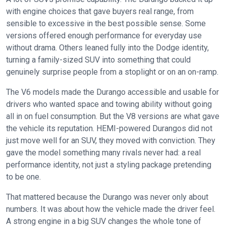
with engine choices that gave buyers real range, from
sensible to excessive in the best possible sense. Some
versions offered enough performance for everyday use
without drama. Others leaned fully into the Dodge identity,
turning a family-sized SUV into something that could
genuinely surprise people from a stoplight or on an on-ramp.
The V6 models made the Durango accessible and usable for
drivers who wanted space and towing ability without going
all in on fuel consumption. But the V8 versions are what gave
the vehicle its reputation. HEMI-powered Durangos did not
just move well for an SUV, they moved with conviction. They
gave the model something many rivals never had: a real
performance identity, not just a styling package pretending
to be one.
That mattered because the Durango was never only about
numbers. It was about how the vehicle made the driver feel.
A strong engine in a big SUV changes the whole tone of